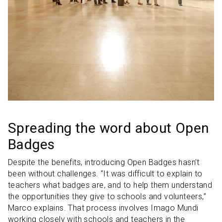
Spreading the word about Open 
Badges
Despite the benefits, introducing Open Badges hasn’t 
been without challenges. “It was difficult to explain to 
teachers what badges are, and to help them understand 
the opportunities they give to schools and volunteers,” 
Marco explains. That process involves Imago Mundi 
working closely with schools and teachers in the 