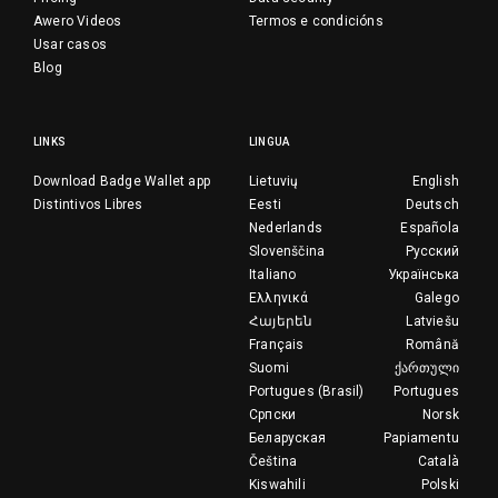
Awero Videos
Termos e condicións
Usar casos
Blog
LINKS
LINGUA
Download Badge Wallet app
Lietuvių
English
Distintivos Libres
Eesti
Deutsch
Nederlands
Española
Slovenščina
Русский
Italiano
Українська
Ελληνικά
Galego
Հայերեն
Latviešu
Français
Română
Suomi
ქართული
Portugues (Brasil)
Portugues
Српски
Norsk
Беларуская
Papiamentu
Čeština
Català
Kiswahili
Polski