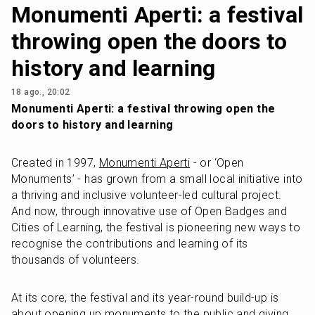
Monumenti Aperti: a festival
throwing open the doors to
history and learning
18 ago., 20:02
Monumenti Aperti: a festival throwing open the 
doors to history and learning
Created in 1997, 
Monumenti Aperti
 - or ‘Open 
Monuments’ - has grown from a small local initiative into 
a thriving and inclusive volunteer-led cultural project. 
And now, through innovative use of Open Badges and 
Cities of Learning, the festival is pioneering new ways to 
recognise the contributions and learning of its 
thousands of volunteers.
At its core, the festival and its year-round build-up is 
about opening up monuments to the public and giving 