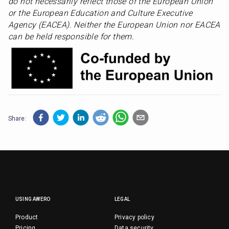
do not necessarily reflect those of the European Union 
or the European Education and Culture Executive 
Agency (EACEA). Neither the European Union nor EACEA 
can be held responsible for them.
Share:
USING AWERO
LEGAL
Product
Privacy policy
Pricing
Data security