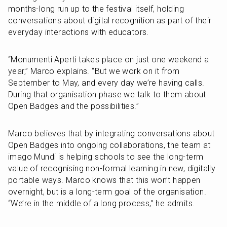
months-long run up to the festival itself, holding 
conversations about digital recognition as part of their 
everyday interactions with educators. 
“Monumenti Aperti takes place on just one weekend a 
year,” Marco explains. “But we work on it from 
September to May, and every day we’re having calls. 
During that organisation phase we talk to them about 
Open Badges and the possibilities.”
Marco believes that by integrating conversations about 
Open Badges into ongoing collaborations, the team at 
imago Mundi is helping schools to see the long-term 
value of recognising non-formal learning in new, digitally 
portable ways. Marco knows that this won’t happen 
overnight, but is a long-term goal of the organisation. 
“We’re in the middle of a long process,” he admits.