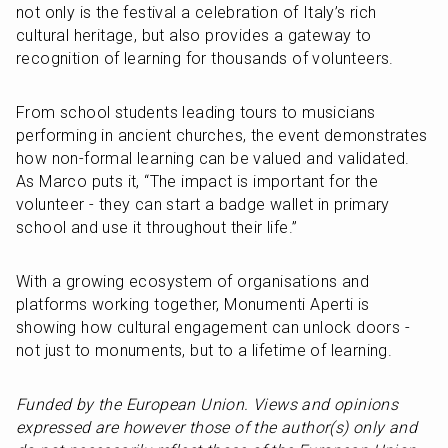
not only is the festival a celebration of Italy’s rich 
cultural heritage, but also provides a gateway to 
recognition of learning for thousands of volunteers. 
From school students leading tours to musicians 
performing in ancient churches, the event demonstrates 
how non-formal learning can be valued and validated. 
As Marco puts it, “The impact is important for the 
volunteer - they can start a badge wallet in primary 
school and use it throughout their life.”
With a growing ecosystem of organisations and 
platforms working together, Monumenti Aperti is 
showing how cultural engagement can unlock doors - 
not just to monuments, but to a lifetime of learning.
Funded by the European Union. Views and opinions 
expressed are however those of the author(s) only and 