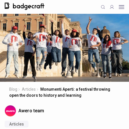
Blog
Articles
Monumenti Aperti: a festival throwing
open the doors to history and learning
Awero team
Articles