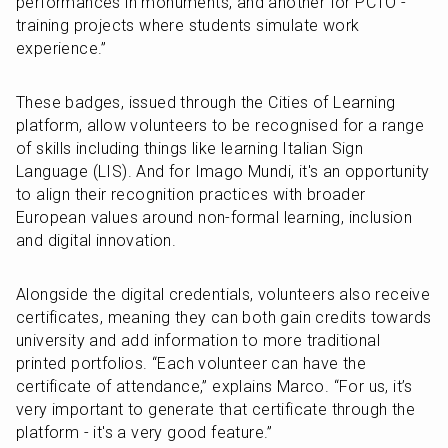
performances in monuments, and another for PCTO - 
training projects where students simulate work 
experience.”
These badges, issued through the Cities of Learning 
platform, allow volunteers to be recognised for a range 
of skills including things like learning Italian Sign 
Language (LIS). And for Imago Mundi, it's an opportunity 
to align their recognition practices with broader 
European values around non-formal learning, inclusion 
and digital innovation.
Alongside the digital credentials, volunteers also receive 
certificates, meaning they can both gain credits towards 
university and add information to more traditional 
printed portfolios. “Each volunteer can have the 
certificate of attendance,” explains Marco. “For us, it’s 
very important to generate that certificate through the 
platform - it's a very good feature.”