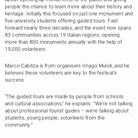
people the chance to learn more about their history and 
heritage. Initially this focused on just one monument and 
five university students offering guided tours. Fast 
forward nearly three decades, and the event now spans 
83 communities across 19 Italian regions, opening 
more than 800 monuments annually with the help of 
19,000 volunteers. 
Marco Cabitza is from organisers Imago Mundi, and he 
believes these volunteers are key to the festival’s 
success.
“The guided tours are made by people from schools 
and cultural associations,” he explains. “We’re not talking 
about professional tourist guides – we’re talking about 
students, young people; volunteers from the 
community.”