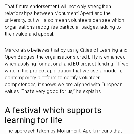
That future endorsement will not only strengthen 
relationships between Monumenti Aperti and the 
university, but will also mean volunteers can see which 
organisations recognise particular badges, adding to 
their value and appeal. 
Marco also believes that by using Cities of Learning and 
Open Badges, the organisation’s credibility is enhanced 
when applying for national and EU project funding. “If we 
write in the project application that we use a modern, 
contemporary platform to certify volunteer 
competences, it shows we are aligned with European 
values. That’s very good for us,” he explains.
A festival which supports 
learning for life
The approach taken by Monumenti Aperti means that 