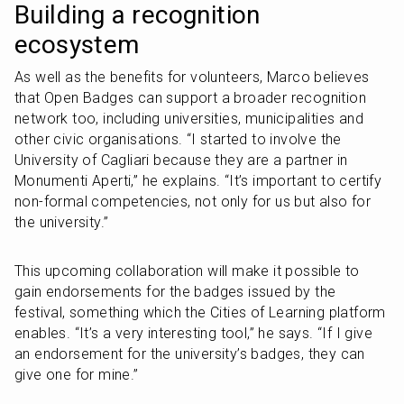
Building a recognition 
ecosystem
As well as the benefits for volunteers, Marco believes 
that Open Badges can support a broader recognition 
network too, including universities, municipalities and 
other civic organisations. “I started to involve the 
University of Cagliari because they are a partner in 
Monumenti Aperti,” he explains. “It’s important to certify 
non-formal competencies, not only for us but also for 
the university.”
This upcoming collaboration will make it possible to 
gain endorsements for the badges issued by the 
festival, something which the Cities of Learning platform 
enables. “It’s a very interesting tool,” he says. “If I give 
an endorsement for the university’s badges, they can 
give one for mine.” 