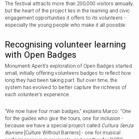
The festival attracts more than 200,000 visitors annually, 
but the heart of the project lies in the learning and civic 
engagement opportunities it offers to its volunteers - 
especially the young people who make it all possible.
Recognising volunteer learning 
with Open Badges
Monumenti Aperti’s exploration of Open Badges started 
small, initially offering volunteers badges to reflect how 
long they had been taking part. But over time, the 
system has evolved to better capture the richness of 
each volunteer’s experience.
“We now have four main badges,” explains Marco. “One 
for the guides who give the tours, one for inclusion - 
because we have a special project called 
Cultura Senza 
Barriere
 [Culture Without Barriers] - one for musical 