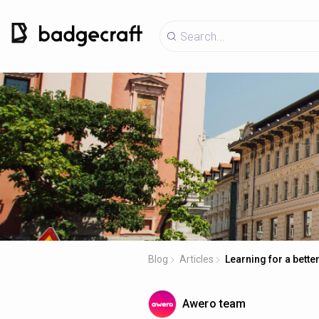
Blog
Articles
Learning for a better
Awero team