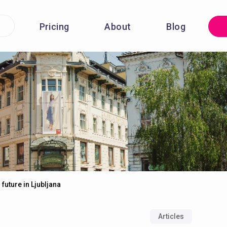
Pricing
About
Blog
 future in Ljubljana
Articles