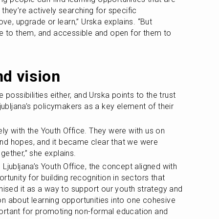
they’re actively searching for specific 
, upgrade or learn,” Urska explains. “But 
se to them, and accessible and open for them to 
d vision
 possibilities either, and Urska points to the trust 
Ljubljana’s policymakers as a key element of their 
ly with the Youth Office. They were with us on 
n and hopes, and it became clear that we were 
gether,” she explains.
Ljubljana’s Youth Office, the concept aligned with 
tunity for building recognition in sectors that 
nised it as a way to support our youth strategy and 
n about learning opportunities into one cohesive 
ortant for promoting non-formal education and 