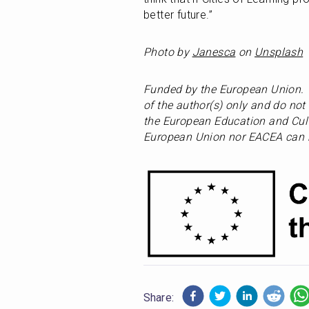
better future.”
Photo by 
Janesca
 on 
Unsplash
Funded by the European Union. 
of the author(s) only and do not 
the European Education and Cult
European Union nor EACEA can b
Share: