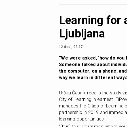
Learning for 
Ljubljana
12 dec., 02:47
“We were asked, ‘how do you le
Someone talked about individu
the computer, on a phone, and
way we learn in different ways
Urška Česnik recalls the study visi
City of Learning in earnest. TiPo
manages the Cities of Learning pl
partnership in 2019 and immedia
learning opportunities
“[It is] this virtual map where yo