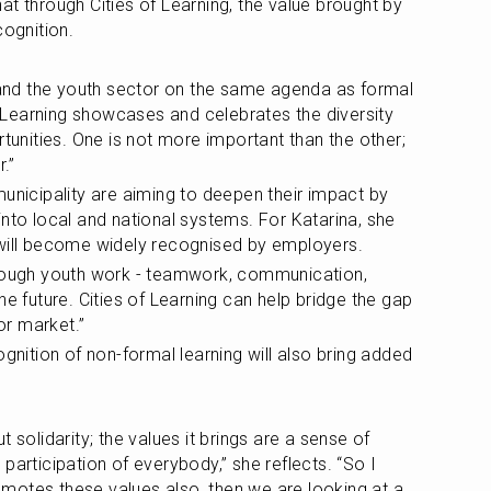
t through Cities of Learning, the value brought by 
cognition.
g and the youth sector on the same agenda as formal 
of Learning showcases and celebrates the diversity 
rtunities. One is not more important than the other; 
.”
unicipality are aiming to deepen their impact by 
nto local and national systems. For Katarina, she 
 will become widely recognised by employers.
hrough youth work - teamwork, communication, 
f the future. Cities of Learning can help bridge the gap 
r market.”
ognition of non-formal learning will also bring added 
 solidarity; the values it brings are a sense of 
participation of everybody,” she reflects. “So I 
promotes these values also, then we are looking at a 