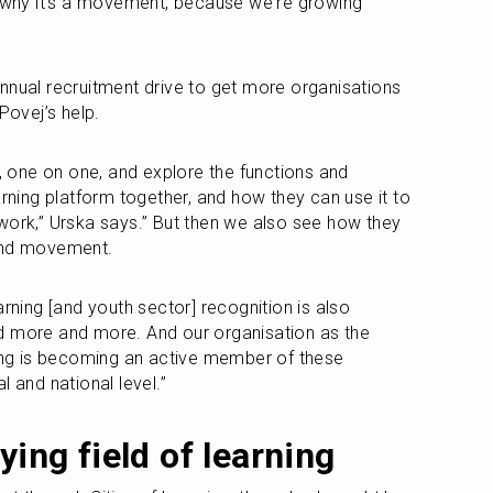
s why it's a movement, because we're growing 
nnual recruitment drive to get more organisations 
Povej’s help.
one on one, and explore the functions and 
arning platform together, and how they can use it to 
work,” Urska says.” But then we also see how they 
 and movement.
arning [and youth sector] recognition is also 
d more and more. And our organisation as the 
ning is becoming an active member of these 
l and national level.” 
ying field of learning