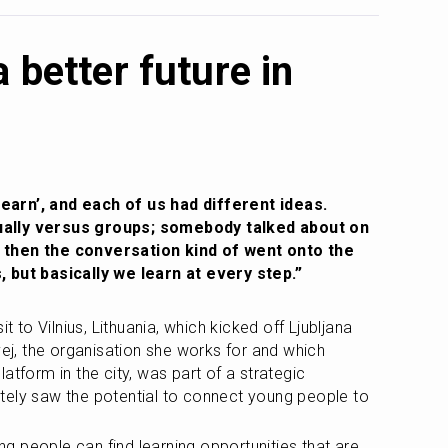
a better future in
arn’, and each of us had different ideas. 
ally versus groups; somebody talked about on 
 then the conversation kind of went onto the 
, but basically we learn at every step.”
t to Vilnius, Lithuania, which kicked off Ljubljana 
vej, the organisation she works for and which 
atform in the city, was part of a strategic 
tely saw the potential to connect young people to 
ung people can find learning opportunities that are 