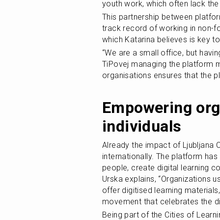
youth work, which often lack the
This partnership between platfo
track record of working in non-fo
which Katarina believes is key to 
“We are a small office, but havi
TiPovej managing the platform ma
organisations ensures that the p
Empowering orga
individuals
Already the impact of Ljubljana Ci
internationally. The platform h
people, create digital learning c
Urska explains, “Organizations u
offer digitised learning materials
movement that celebrates the div
Being part of the Cities of Learni