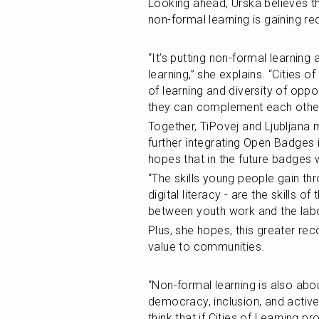
Looking ahead, Urska believes tha
non-formal learning is gaining re
“It’s putting non-formal learnin
learning,” she explains. “Cities 
of learning and diversity of oppo
they can complement each other
Together, TiPovej and Ljubljana m
further integrating Open Badges i
hopes that in the future badges
“The skills young people gain t
digital literacy - are the skills o
between youth work and the labo
Plus, she hopes, this greater rec
value to communities.
“Non-formal learning is also about
democracy, inclusion, and active 
think that if Cities of Learning 