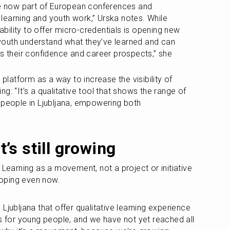
re now part of European conferences and 
earning and youth work,” Urska notes. While 
 ability to offer micro-credentials is opening new 
outh understand what they’ve learned and can 
ts their confidence and career prospects,” she 
 platform as a way to increase the visibility of 
g: “It’s a qualitative tool that shows the range of 
 people in Ljubljana, empowering both 
’s still growing
 Learning as a movement, not a project or initiative 
eloping even now.
Ljubljana that offer qualitative learning experience 
es for young people, and we have not yet reached all 