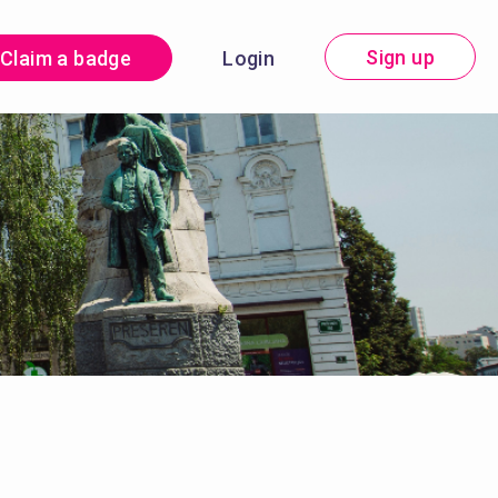
Sign up
Claim a badge
Login