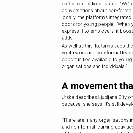
on the international stage. “We’
conversations about non-formal l
locally, the platform’s integrated
doors for young people. “When y
express it to employers, it boos
adds.
As well as this, Katarina sees the
youth work and non-formal learnin
opportunities available to young
organisations and individuals.”
A movement that
Urska describes Ljubljana City of
because, she says, it's still dev
“There are many organisations in 
and non-formal learning activiti