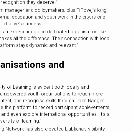
 recognition they deserve.”
rm manager and policymakers, plus TiPovej’s long 
rmal education and youth work in the city, is one 
initiative’s success.
ng an experienced and dedicated organisation like 
kes all the difference. Their connection with local 
latform stays dynamic and relevant.”
nisations and 
ty of Learning is evident both locally and 
as empowered youth organisations to reach more 
ontent, and recognise skills through Open Badges. 
se the platform to record participant achievements, 
, and even explore international opportunities. It’s a 
ersity of learning.”
ng Network has also elevated Ljubljana’s visibility 