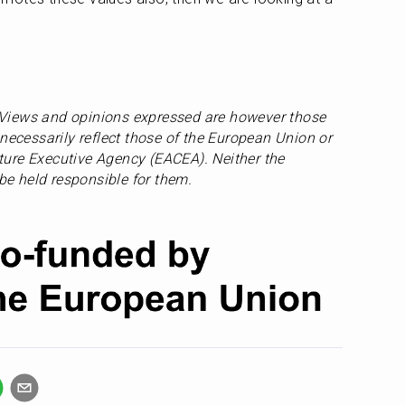
Views and opinions expressed are however those 
necessarily reflect those of the European Union or 
ure Executive Agency (EACEA). Neither the 
e held responsible for them.