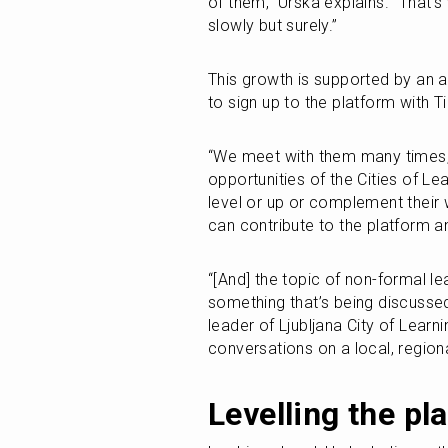
of them,” Urska explains. “That'
slowly but surely.”
This growth is supported by an a
to sign up to the platform with Ti
“We meet with them many times, 
opportunities of the Cities of Le
level or up or complement their 
can contribute to the platform
“[And] the topic of non-formal le
something that’s being discusse
leader of Ljubljana City of Lear
conversations on a local, regiona
Levelling the pla