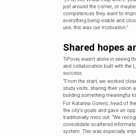
just around the corner, or maybe 
competences they want to improve
everything being visible and clo
use, this was our motivation.”
Shared hopes an
TiPovej wasn't alone in seeing the
and collaboration built with the 
success.
“From the start, we worked close
study visits, sharing their visio
building something meaningful to
For Katarina Gorenc, head of the 
the city’s goals and gave an oppor
traditionally miss out: “We recog
consolidate scattered informatio
system. This was especially imp