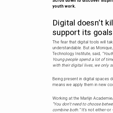
Scroll down to discover inspir
youth work.
Digital doesn’t ki
support its goals
The fear that digital tools will t
understandable. But as Monique, 
Technology Institute, said, 
“Youth
Young people spend a lot of time
with their digital lives, we only s
Being present in digital spaces d
means we apply them in new con
“You don’t need to choose betwe
combine both.”
 It’s not either-or