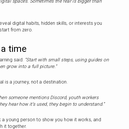
igital spaces. Sometimes the fear is bigger than 
al digital habits, hidden skills, or interests you 
start from zero.
 a time
rning said: 
“Start with small steps, using guides on 
n grow into a full picture.”
al is a journey, not a destination.
hen someone mentions Discord, youth workers 
hey hear how it’s used, they begin to understand.”
ask a young person to show you how it works, and 
 it together.