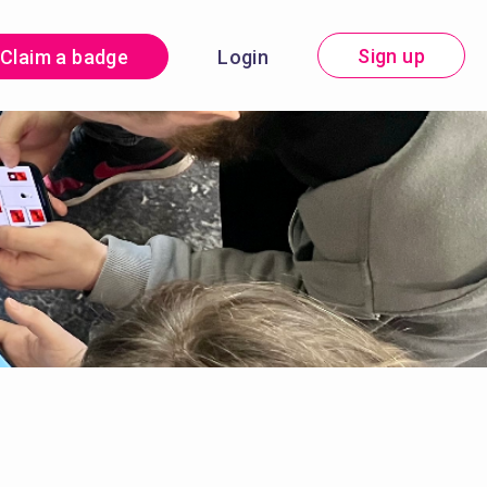
Sign up
Claim a badge
Login