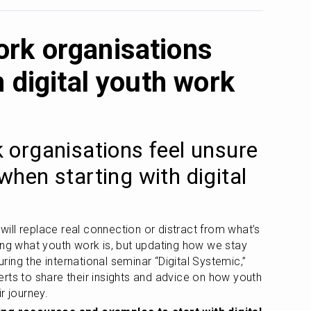
rk organisations
h digital youth work
organisations feel unsure 
hen starting with digital 
 will replace real connection or distract from what’s 
ing what youth work is, but updating how we stay 
ng the international seminar “Digital Systemic,” 
rts to share their insights and advice on how youth 
r journey. 