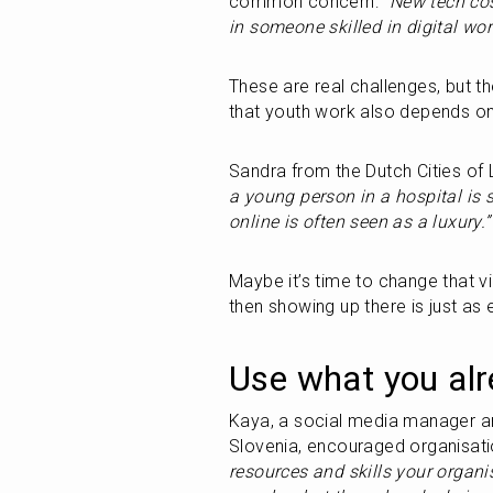
common concern: 
“New tech co
in someone skilled in digital w
These are real challenges, but th
that youth work also depends on b
Sandra from the Dutch Cities of 
a young person in a hospital is
online is often seen as a luxury.”
Maybe it’s time to change that vi
then showing up there is just as 
Use what you al
Kaya, a social media manager and
Slovenia, encouraged organisatio
resources and skills your organ