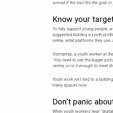
solved if the tool fits the goal i
Know your target
To fully support young people, w
suggested building a youth profile
online, what platforms they use,
“You need to see the bigger pictu
centre, or is it enough to meet t
Youth work isn’t tied to a building
many spaces now.
Don’t panic abou
When youth workers hear “digital