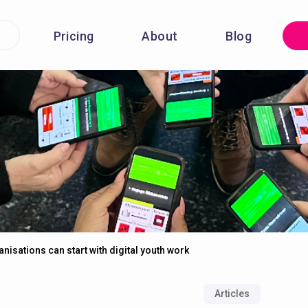
Pricing
About
Blog
isations can start with digital youth work
Articles