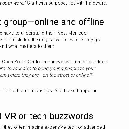
n youth work.”
 Start with purpose, not with hardware.
 group—online and offline
e have to understand their lives. Monique 
 that includes their digital world: where they go 
 and what matters to them.
Vismantas, a youth worker at the Open Youth Centre in Panevezys, Lithuania, added: 
re. Is your aim to bring young people to your 
hem where they are - on the street or online?”
. It’s tied to relationships. And those happen in 
t VR or tech buzzwords
,” they often imagine expensive tech or advanced 