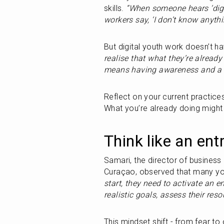
skills. 
“When someone hears ‘digit
workers say, ‘I don’t know anythi
But digital youth work doesn’t ha
realise that what they’re already
means having awareness and a 
Reflect on your current practice
What you’re already doing might 
Think like an ent
Samari, the director of business
Curaçao, observed that many yout
start, they need to activate an en
realistic goals, assess their reso
This mindset shift - from fear to 