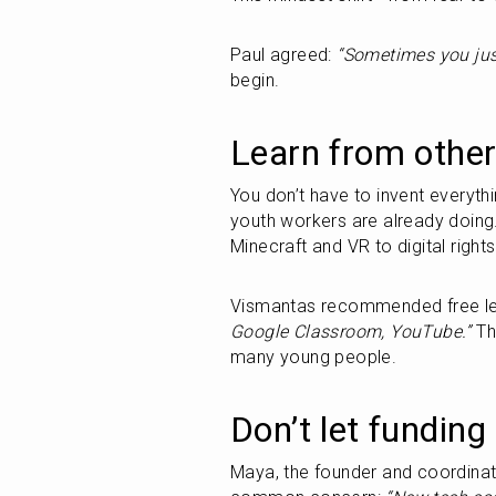
Paul agreed: 
“Sometimes you jus
begin.
Learn from other
You don’t have to invent everythi
youth workers are already doing.
Minecraft and VR to digital rights
Vismantas recommended free lea
Google Classroom, YouTube.”
 Th
many young people.
Don’t let funding
Maya, the founder and coordinat