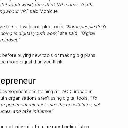
al youth work’, they think VR rooms. Youth 
ng about VR,’”
 said Monique.
ve to start with complex tools. 
“Some people don’t 
 doing is digital youth work,”
 she said. 
“Digital 
mindset.”
s before buying new tools or making big plans. 
be more digital than you think.
repreneur
 development and training at TAO Curaçao in 
h organisations aren’t using digital tools. 
“To 
trepreneurial mindset - see the possibilities, set 
urces, and take initiative.”
opportunity - is often the most critical step.