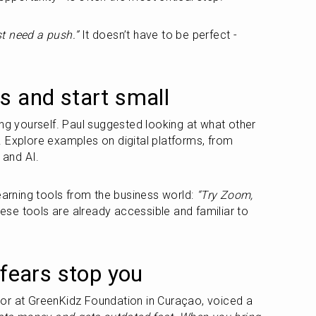
t need a push.”
 It doesn’t have to be perfect - 
s and start small
ng yourself. Paul suggested looking at what other 
 Explore examples on digital platforms, from 
 and AI.
rning tools from the business world: 
“Try Zoom, 
ese tools are already accessible and familiar to 
 fears stop you
or at GreenKidz Foundation in Curaçao, voiced a 