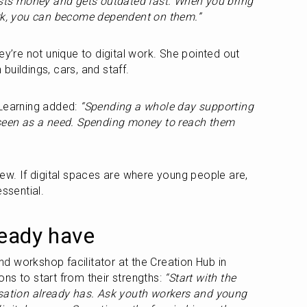
sts money and gets outdated fast. When you bring 
ork, you can become dependent on them.”
ey’re not unique to digital work. She pointed out 
uildings, cars, and staff.
Learning added: 
“Spending a whole day supporting 
 seen as a need. Spending money to reach them 
ew. If digital spaces are where young people are, 
essential.
ready have
 workshop facilitator at the Creation Hub in 
ns to start from their strengths: 
“Start with the 
isation already has. Ask youth workers and young 