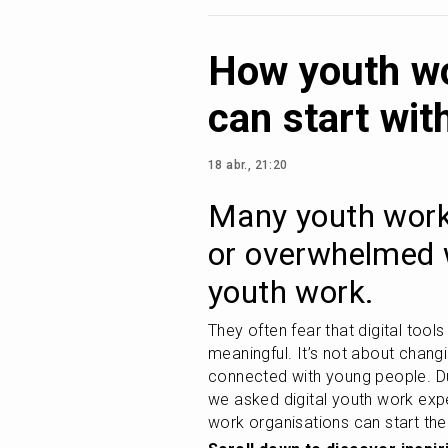
How youth wo
can start wit
18 abr., 21:20
Many youth work 
or overwhelmed w
youth work. 
They often fear that digital tools
meaningful. It’s not about chang
connected with young people. Duri
we asked digital youth work expe
work organisations can start thei