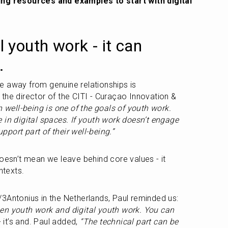
ing resources and examples to start with digital 
ll youth work - it can 
.
ake away from genuine relationships is 
the director of the CITI - Curaçao Innovation & 
 well-being is one of the goals of youth work. 
 in digital spaces. If youth work doesn’t engage 
upport part of their well-being.”
oesn’t mean we leave behind core values - it 
texts.
Working at the Marlijn Academie/3Antonius in the Netherlands, Paul reminded us: 
en youth work and digital youth work. You can 
 - it’s and. Paul added, 
“The technical part can be 