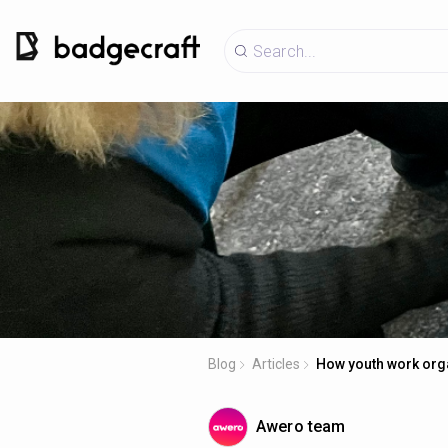
Blog
Articles
How youth work organ
Awero team