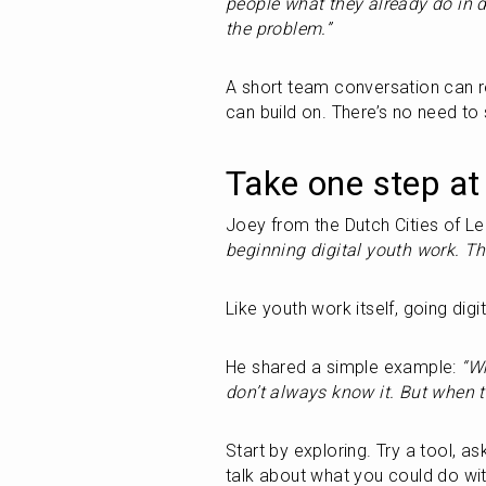
people what they already do in d
the problem.”
A short team conversation can reve
can build on. There’s no need to 
Take one step at
Joey from the Dutch Cities of Lea
beginning digital youth work. The
Like youth work itself, going digit
He shared a simple example:
 “W
don’t always know it. But when t
Start by exploring. Try a tool, 
talk about what you could do with