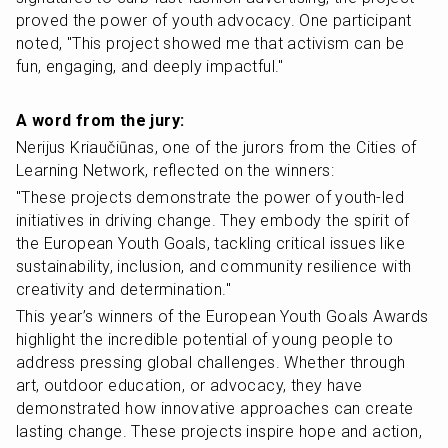
proved the power of youth advocacy. One participant 
noted, "This project showed me that activism can be 
fun, engaging, and deeply impactful."
A word from the jury:
Nerijus Kriaučiūnas, one of the jurors from the Cities of 
Learning Network, reflected on the winners:
"These projects demonstrate the power of youth-led 
initiatives in driving change. They embody the spirit of 
the European Youth Goals, tackling critical issues like 
sustainability, inclusion, and community resilience with 
creativity and determination."
This year’s winners of the European Youth Goals Awards 
highlight the incredible potential of young people to 
address pressing global challenges. Whether through 
art, outdoor education, or advocacy, they have 
demonstrated how innovative approaches can create 
lasting change. These projects inspire hope and action, 