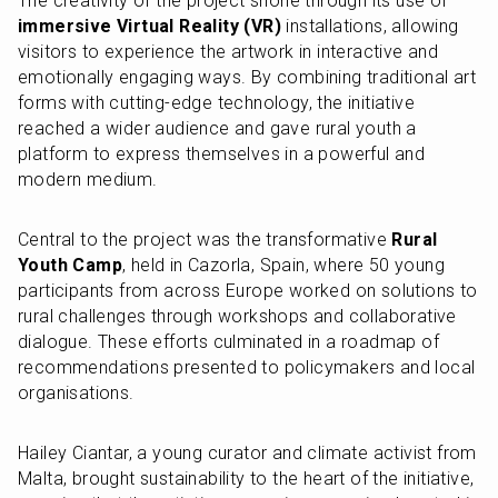
The creativity of the project shone through its use of 
immersive Virtual Reality (VR)
 installations, allowing 
visitors to experience the artwork in interactive and 
emotionally engaging ways. By combining traditional art 
forms with cutting-edge technology, the initiative 
reached a wider audience and gave rural youth a 
platform to express themselves in a powerful and 
modern medium.
Central to the project was the transformative 
Rural 
Youth Camp
, held in Cazorla, Spain, where 50 young 
participants from across Europe worked on solutions to 
rural challenges through workshops and collaborative 
dialogue. These efforts culminated in a roadmap of 
recommendations presented to policymakers and local 
organisations.
Hailey Ciantar, a young curator and climate activist from 
Malta, brought sustainability to the heart of the initiative, 