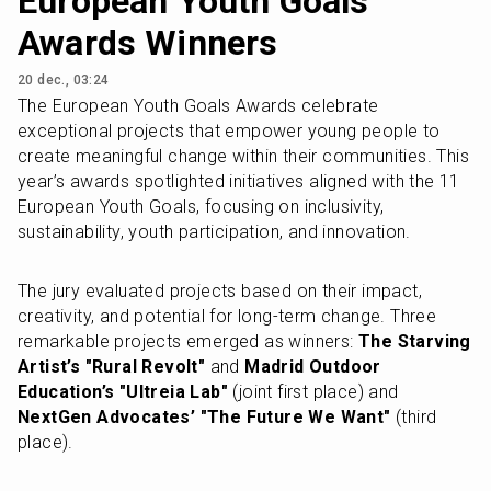
European Youth Goals
Awards Winners
20 dec., 03:24
The European Youth Goals Awards celebrate 
exceptional projects that empower young people to 
create meaningful change within their communities. This 
year’s awards spotlighted initiatives aligned with the 11 
European Youth Goals, focusing on inclusivity, 
sustainability, youth participation, and innovation.
The jury evaluated projects based on their impact, 
creativity, and potential for long-term change. Three 
remarkable projects emerged as winners: 
The Starving 
Artist’s "Rural Revolt"
 and 
Madrid Outdoor 
Education’s "Ultreia Lab"
 (joint first place) and 
NextGen Advocates’ "The Future We Want"
 (third 
place).