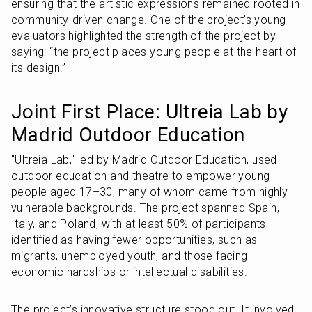
ensuring that the artistic expressions remained rooted in 
community-driven change. One of the project’s young 
evaluators highlighted the strength of the project by 
saying: “the project places young people at the heart of 
its design.”
Joint First Place: Ultreia Lab by 
Madrid Outdoor Education
"Ultreia Lab," led by Madrid Outdoor Education, used 
outdoor education and theatre to empower young 
people aged 17–30, many of whom came from highly 
vulnerable backgrounds. The project spanned Spain, 
Italy, and Poland, with at least 50% of participants 
identified as having fewer opportunities, such as 
migrants, unemployed youth, and those facing 
economic hardships or intellectual disabilities.
The project’s innovative structure stood out. It involved 