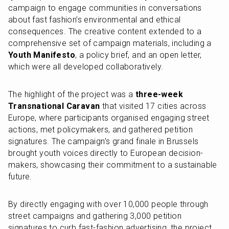
campaign to engage communities in conversations 
about fast fashion’s environmental and ethical 
consequences. The creative content extended to a 
comprehensive set of campaign materials, including a 
Youth Manifesto
, a policy brief, and an open letter, 
which were all developed collaboratively.
The highlight of the project was a 
three-week 
Transnational Caravan
 that visited 17 cities across 
Europe, where participants organised engaging street 
actions, met policymakers, and gathered petition 
signatures. The campaign’s grand finale in Brussels 
brought youth voices directly to European decision-
makers, showcasing their commitment to a sustainable 
future.
By directly engaging with over 10,000 people through 
street campaigns and gathering 3,000 petition 
signatures to curb fast-fashion advertising, the project 