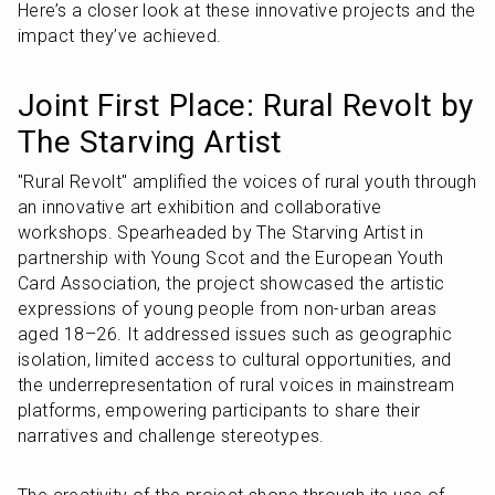
Here’s a closer look at these innovative projects and the 
impact they’ve achieved.
Joint First Place: Rural Revolt by 
The Starving Artist
"Rural Revolt" amplified the voices of rural youth through 
an innovative art exhibition and collaborative 
workshops. Spearheaded by The Starving Artist in 
partnership with Young Scot and the European Youth 
Card Association, the project showcased the artistic 
expressions of young people from non-urban areas 
aged 18–26. It addressed issues such as geographic 
isolation, limited access to cultural opportunities, and 
the underrepresentation of rural voices in mainstream 
platforms, empowering participants to share their 
narratives and challenge stereotypes.