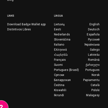
LINKS
LINGUA
Download Badge Wallet app
Lietuvių
English
Distintivos Libres
Eesti
Deutsch
Nederlands
Española
Slovenščina
Русский
Italiano
Українська
Ελληνικά
Galego
Հայերեն
Latviešu
Français
Română
Suomi
ქართული
Portugues (Brasil)
Portugues
Српски
Norsk
Беларуская
Papiamentu
Čeština
Català
Kiswahili
Polski
Ikirundi
Malagasy
?