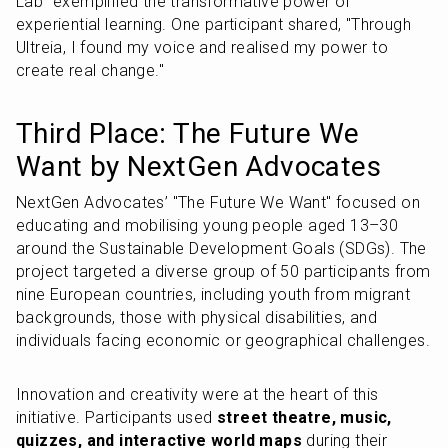
Lab" exemplified the transformative power of 
experiential learning. One participant shared, "Through 
Ultreia, I found my voice and realised my power to 
create real change."
Third Place: The Future We 
Want by NextGen Advocates
NextGen Advocates’ "The Future We Want" focused on 
educating and mobilising young people aged 13–30 
around the Sustainable Development Goals (SDGs). The 
project targeted a diverse group of 50 participants from 
nine European countries, including youth from migrant 
backgrounds, those with physical disabilities, and 
individuals facing economic or geographical challenges.
Innovation and creativity were at the heart of this 
initiative. Participants used 
street theatre, music, 
quizzes, and interactive world maps
 during their 