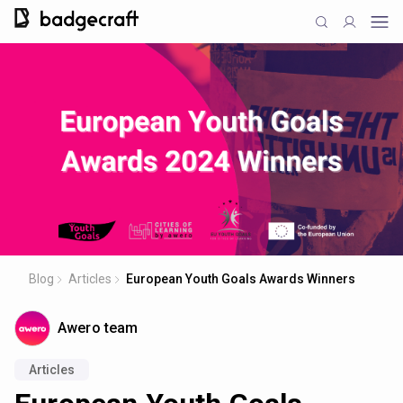
Blog
Articles
European Youth Goals Awards Winners
Awero team
Articles