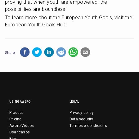
proving that when youth are empowered, the 
possibilities are boundless.
To learn more about the European Youth Goals, visit the 
European Youth Goals Hub.
Share:
USING AWERO
LEGAL
Product
Privacy policy
Pricing
Data security
Awero Videos
Termos e condicións
Usar casos
Blog