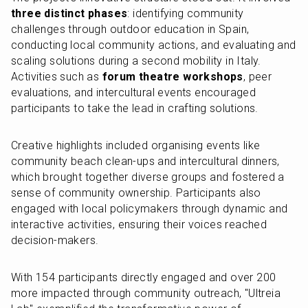
three distinct phases
: identifying community 
challenges through outdoor education in Spain, 
conducting local community actions, and evaluating and 
scaling solutions during a second mobility in Italy. 
Activities such as 
forum theatre workshops
, peer 
evaluations, and intercultural events encouraged 
participants to take the lead in crafting solutions.
Creative highlights included organising events like 
community beach clean-ups and intercultural dinners, 
which brought together diverse groups and fostered a 
sense of community ownership. Participants also 
engaged with local policymakers through dynamic and 
interactive activities, ensuring their voices reached 
decision-makers.
With 154 participants directly engaged and over 200 
more impacted through community outreach, "Ultreia 