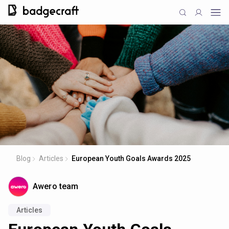
Blog
Articles
European Youth Goals Awards 2025
Awero team
Articles