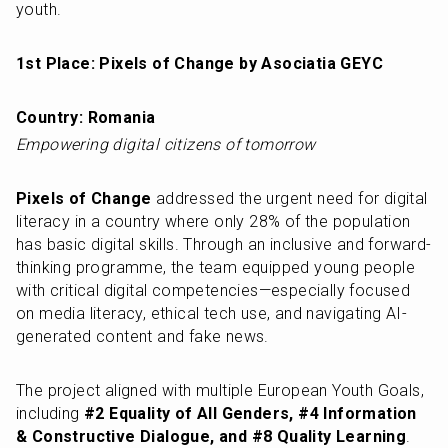
youth.
1st Place: Pixels of Change by Asociatia GEYC
Country: Romania
Empowering digital citizens of tomorrow
Pixels of Change
 addressed the urgent need for digital 
literacy in a country where only 28% of the population 
has basic digital skills. Through an inclusive and forward-
thinking programme, the team equipped young people 
with critical digital competencies—especially focused 
on media literacy, ethical tech use, and navigating AI-
generated content and fake news.
The project aligned with multiple European Youth Goals, 
including 
#2 Equality of All Genders, #4 Information 
& Constructive Dialogue, and #8 Quality Learning
. 