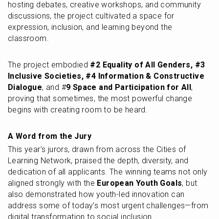
hosting debates, creative workshops, and community 
discussions, the project cultivated a space for 
expression, inclusion, and learning beyond the 
classroom.
The project embodied
 #2 Equality of All Genders, #3 
Inclusive Societies, #4 Information & Constructive 
Dialogue
, and #
9 Space and Participation for All
, 
proving that sometimes, the most powerful change 
begins with creating room to be heard.
A Word from the Jury
This year’s jurors, drawn from across the Cities of 
Learning Network, praised the depth, diversity, and 
dedication of all applicants. The winning teams not only 
aligned strongly with the 
European Youth Goals
, but 
also demonstrated how youth-led innovation can 
address some of today’s most urgent challenges—from 
digital transformation to social inclusion.