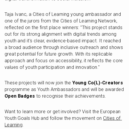
Taja Ivanc, a Cities of Learning young ambassador and 
one of the jurors from the Cities of Learning Network, 
reflected on the first place winners: "This project stands 
out for its strong alignment with digital trends among 
youth and it's clear, evidence-based impact. It reached 
a broad audience through inclusive outreach and shows 
great potential for future growth. With its replicable 
approach and focus on accessibility, it reflects the core 
values of youth participation and innovation."
These projects will now join the 
Young Co(L)-Creators
programme as Youth Ambassadors and will be awarded 
Open Badges
 to recognise their achievements.
Want to learn more or get involved? Visit the European 
Youth Goals Hub and follow the movement on 
Cities of 
Learning
.