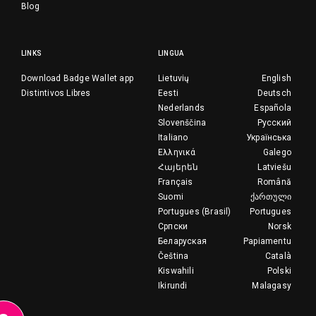
Blog
LINKS
LINGUA
Download Badge Wallet app
Lietuvių
English
Distintivos Libres
Eesti
Deutsch
Nederlands
Española
Slovenščina
Русский
Italiano
Українська
Ελληνικά
Galego
Հայերեն
Latviešu
Français
Română
Suomi
ქართული
Portugues (Brasil)
Portugues
Српски
Norsk
Беларуская
Papiamentu
Čeština
Català
Kiswahili
Polski
Ikirundi
Malagasy