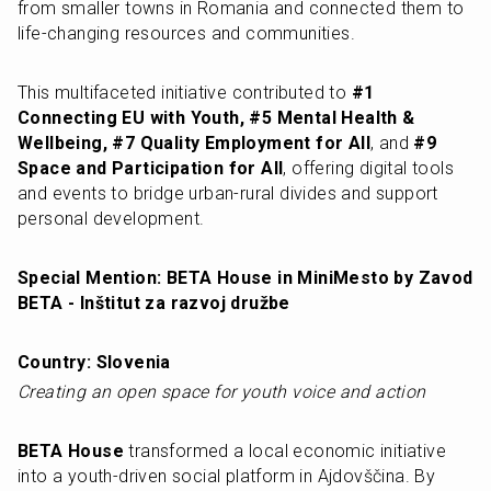
from smaller towns in Romania and connected them to 
life-changing resources and communities.
This multifaceted initiative contributed to 
#1 
Connecting EU with Youth, #5 Mental Health & 
Wellbeing, #7 Quality Employment for All
, and 
#9 
Space and Participation for All
, offering digital tools 
and events to bridge urban-rural divides and support 
personal development.
Special Mention: BETA House in MiniMesto by Zavod 
BETA - Inštitut za razvoj družbe
Country: Slovenia
Creating an open space for youth voice and action
BETA House
 transformed a local economic initiative 
into a youth-driven social platform in Ajdovščina. By 