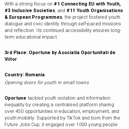
With a strong focus on 
#1 Connecting EU with Youth, 
#3 Inclusive Societies
, and 
#11 Youth Organisations 
& European Programmes
, the project fostered youth 
dialogue and civic identity through self-paced missions 
and reflection. Its continued accessibility ensures long-
term educational impact.
3rd Place: Oportune by Asociatia Oportunitati de 
Viitor
Country: Romania
Opening doors for youth in small towns
Oportune
 tackled youth isolation and information 
inequality by creating a centralised platform sharing 
over 450 opportunities in education, employment, and 
youth mobility. Supported by TikTok and born from the 
Future Jobs Cup, it engaged over 1000 young people 