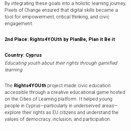
By integrating these goals into a holistic learning journey, 
Pixels of Change ensured that digital skills became a 
tool for empowerment, critical thinking, and civic 
engagement.
2nd Place: Rights4YOUth by PlanBe, Plan it Be it
Country: Cyprus
Educating youth about their rights through gamified 
learning
The 
Rights4YOUth
 project made civic education 
accessible through a creative educational game hosted 
on the Cities of Learning platform. It helped young 
people in Cyprus—particularly in underserved areas—
explore their rights as EU citizens and understand the 
values of democracy, inclusion, and participation.