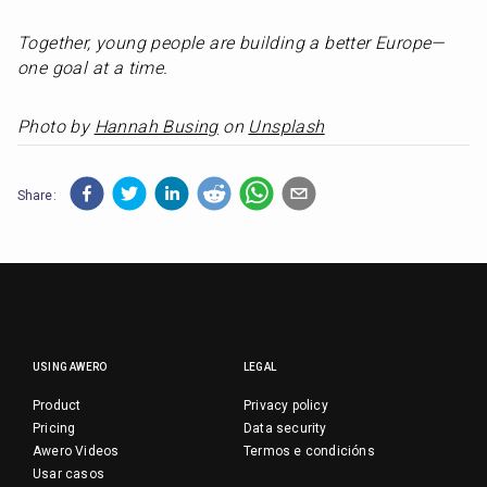
Together, young people are building a better Europe—
one goal at a time.
Photo by 
Hannah Busing
 on 
Unsplash
Share:
USING AWERO
LEGAL
Product
Privacy policy
Pricing
Data security
Awero Videos
Termos e condicións
Usar casos