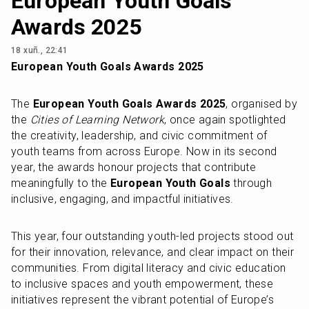
European Youth Goals
Awards 2025
18 xuñ., 22:41
European Youth Goals Awards 2025
The 
European Youth Goals Awards 2025
, organised by 
the 
Cities of Learning Network
, once again spotlighted 
the creativity, leadership, and civic commitment of 
youth teams from across Europe. Now in its second 
year, the awards honour projects that contribute 
meaningfully to the 
European Youth Goals
 through 
inclusive, engaging, and impactful initiatives.
This year, four outstanding youth-led projects stood out 
for their innovation, relevance, and clear impact on their 
communities. From digital literacy and civic education 
to inclusive spaces and youth empowerment, these 
initiatives represent the vibrant potential of Europe’s 