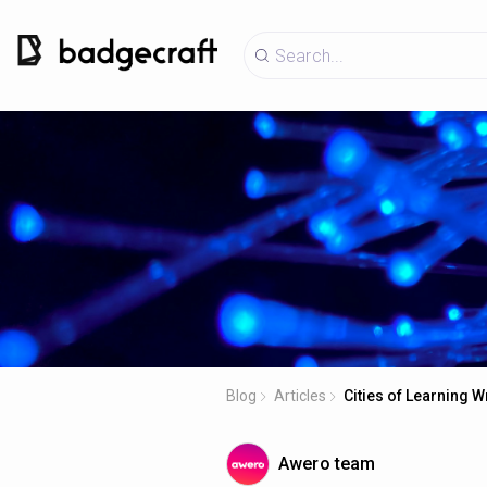
Blog
Articles
Cities of Learning 
Awero team