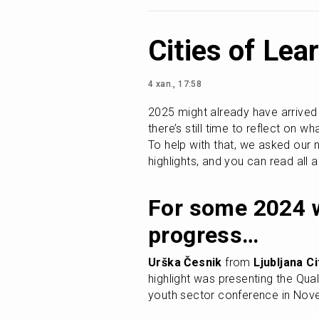
Cities of Le
4 xan., 17:58
2025 might already have arrived wi
there’s still time to reflect on w
To help with that, we asked our 
highlights, and you can read all
For some 2024 w
progress…
Urška Česnik
 from 
Ljubljana C
highlight was presenting the Qua
youth sector conference in Nov