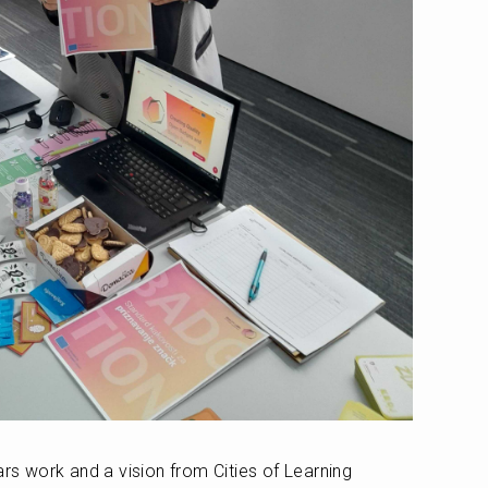
ars work and a vision from Cities of Learning 