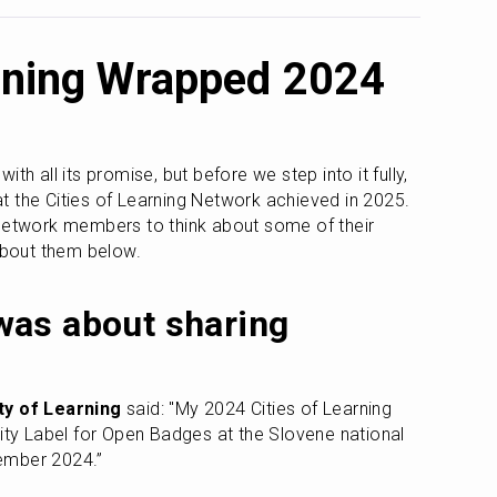
arning Wrapped 2024
th all its promise, but before we step into it fully, 
hat the Cities of Learning Network achieved in 2025. 
network members to think about some of their 
 about them below.
as about sharing 
ity of Learning
 said: "My 2024 Cities of Learning 
lity Label for Open Badges at the Slovene national 
ember 2024.”