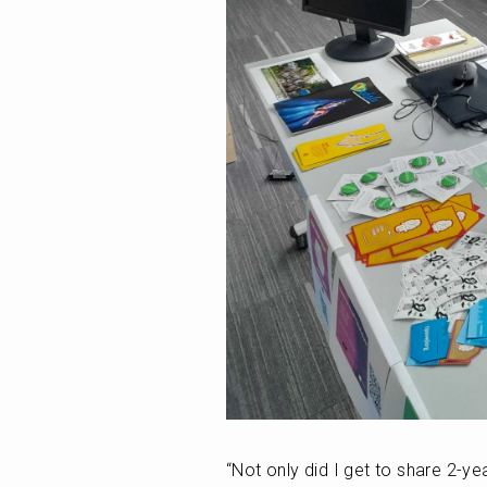
“Not only did I get to share 2-ye