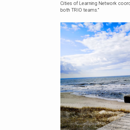
Cities of Learning Network coord
both TRIO teams.”