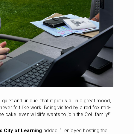
 quiet and unique, that it put us all in a great mood, 
never felt like work. Being visited by a red fox mid-
e cake: even wildlife wants to join the CoL family!”
us City of Learning
 added: “I enjoyed hosting the 