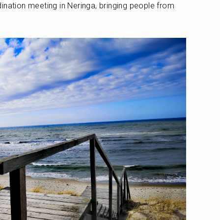
ination meeting in Neringa, bringing people from 