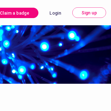
Sign up
Claim a badge
Login