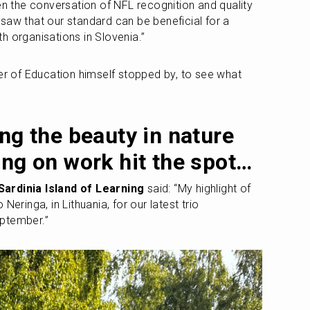
en the conversation of NFL recognition and quality 
saw that our standard can be beneficial for a 
h organisations in Slovenia.”
er of Education himself stopped by, to see what 
”
ng the beauty in nature 
ing on work hit the spot…
Sardinia Island of Learning
 said: “My highlight of 
eringa, in Lithuania, for our latest trio 
ptember.” 