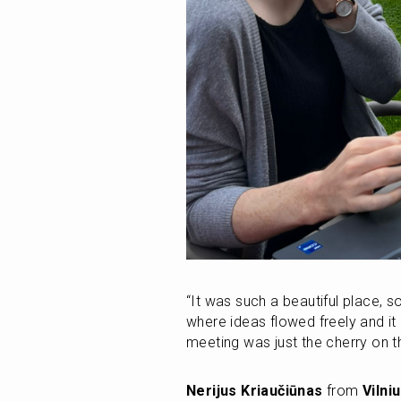
“It was such a beautiful place, so
where ideas flowed freely and it 
meeting was just the cherry on th
Nerijus Kriaučiūnas
 from 
Vilni