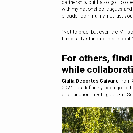
partnership, but I also got to op
with my national colleagues and 
broader community, not just yout
“Not to brag, but even the Minist
this quality standard is all about!
For others, findi
while collaborat
Giulia Degortes Caivano
 from 
2024 has definitely been going to N
coordination meeting back in Se