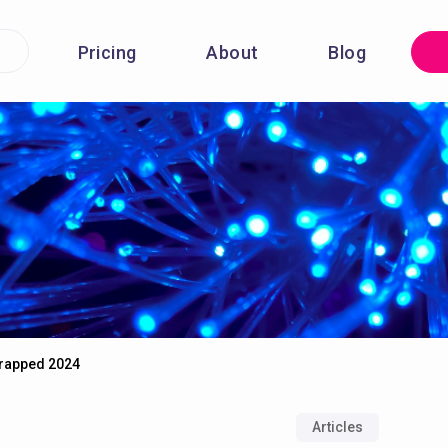
Pricing
About
Blog
Wrapped 2024
Articles