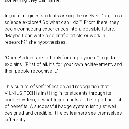
something they can name.
Ingrida imagines students asking themselves: “oh, I’m a 
science explorer! So what can I do?” From there, they 
begin connecting experiences into a possible future. 
“Maybe I can write a scientific article or work in 
research?” she hypothesises. 
“Open Badges are not only for employment,” Ingrida 
explains. “First of all, it’s for your own achievement, and 
then people recognise it.”
This culture of self reflection and recognition that 
VILNIUS TECH is instilling in its students through its 
badge system, is what Ingrida puts at the top of her list 
of benefits. A successful badge system isn’t just well 
designed and credible, it helps learners see themselves 
differently.