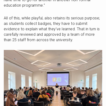
education programme.”
All of this, while playful, also retains its serious purpose; 
as students collect badges, they have to submit 
evidence to explain what they’ve learned. That in turn is 
carefully reviewed and approved by a team of more 
than 25 staff from across the university.