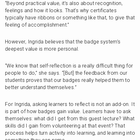
“Beyond practical value, it’s also about recognition, 
feelings and how it looks. That's why certificates 
typically have ribbons or something like that, to give that 
feeling of accomplishment.”
However, Ingrida believes that the badge system’s 
deepest value is more personal. 
“We know that self-reflection is a really difficult thing for 
people to do,” she says. “[But] the feedback from our 
students proves that our badges really helped them to 
better understand themselves.”
For Ingrida, asking learners to reflect is not an add-on. It 
is part of how badges gain value. Learners have to ask 
themselves: what did I get from this guest lecture? What 
skills did I gain from volunteering at that event? That 
process helps turn activity into learning, and learning into 