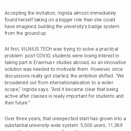
Accepting the invitation, Ingrida almost immediately 
found herself taking on a bigger role than she could 
have imagined, building the university’s badge system 
from the ground up.
At first, VILNIUS TECH was trying to solve a practical 
problem: post-COVID, students were losing interest in 
taking part in Erasmus+ studies abroad, so an innovative 
solution was needed to motivate them. However, once 
discussions really got started, the ambition shifted. “We 
broadened out from internationalisation to a wider 
scope,” Ingrida says. “And it became clear that being 
active after classes is really important for students and 
their future.”
Over three years, that unexpected start has grown into a 
substantial university-wide system: 5,500 users, 11,369 