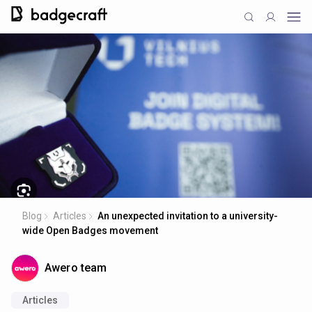
Blog
Articles
An unexpected invitation to a university-
wide Open Badges movement
Awero team
Articles