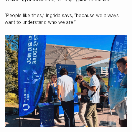
“People like titles,” Ingrida says, “because we always 
want to understand who we are.”