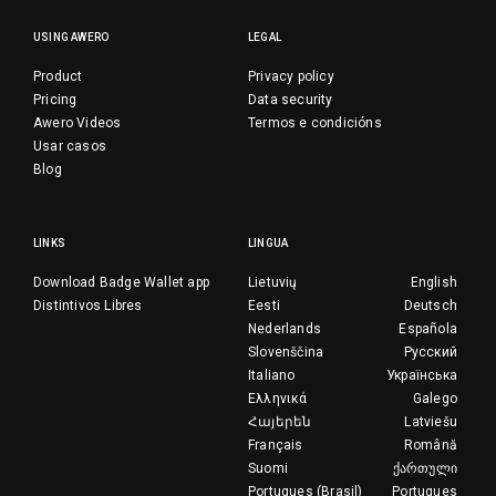
USING AWERO
LEGAL
Product
Privacy policy
Pricing
Data security
Awero Videos
Termos e condicións
Usar casos
Blog
LINKS
LINGUA
Download Badge Wallet app
Lietuvių
English
Distintivos Libres
Eesti
Deutsch
Nederlands
Española
Slovenščina
Русский
Italiano
Українська
Ελληνικά
Galego
Հայերեն
Latviešu
Français
Română
Suomi
ქართული
Portugues (Brasil)
Portugues