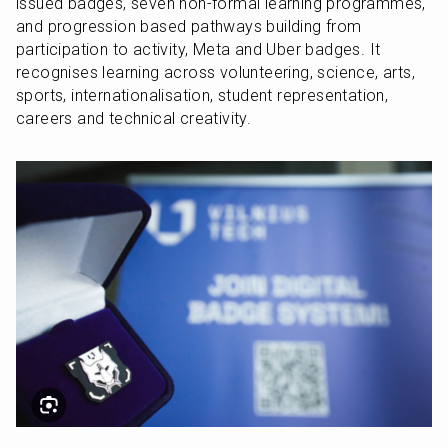
issued badges, seven non-formal learning programmes, 
and progression based pathways building from 
participation to activity, Meta and Uber badges. It 
recognises learning across volunteering, science, arts, 
sports, internationalisation, student representation, 
careers and technical creativity.