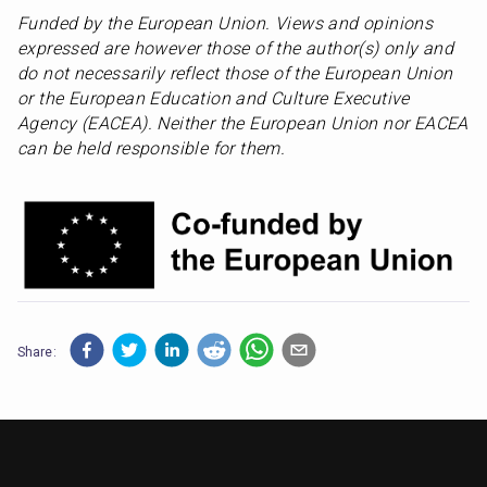
Funded by the European Union. Views and opinions 
expressed are however those of the author(s) only and 
do not necessarily reflect those of the European Union 
or the European Education and Culture Executive 
Agency (EACEA). Neither the European Union nor EACEA 
can be held responsible for them.
Share: