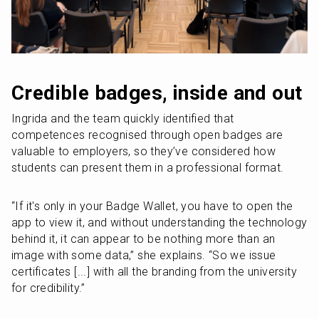
Credible badges, inside and out
Ingrida and the team quickly identified that 
competences recognised through open badges are 
valuable to employers, so they’ve considered how 
students can present them in a professional format.
“If it's only in your Badge Wallet, you have to open the 
app to view it, and without understanding the technology 
behind it, it can appear to be nothing more than an 
image with some data,” she explains. “So we issue 
certificates [...] with all the branding from the university 
for credibility.”