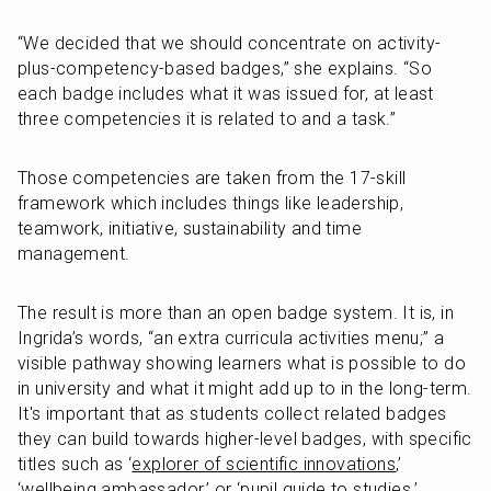
“We decided that we should concentrate on activity-
plus-competency-based badges,” she explains. “So 
each badge includes what it was issued for, at least 
three competencies it is related to and a task.”
Those competencies are taken from the 17-skill 
framework which includes things like leadership, 
teamwork, initiative, sustainability and time 
management.
The result is more than an open badge system. It is, in 
Ingrida’s words, “an extra curricula activities menu;” a 
visible pathway showing learners what is possible to do 
in university and what it might add up to in the long-term. 
It's important that as students collect related badges 
they can build towards higher-level badges, with specific 
titles such as ‘
explorer of scientific innovations
,’ 
‘wellbeing ambassador,’ or ‘pupil guide to studies.’