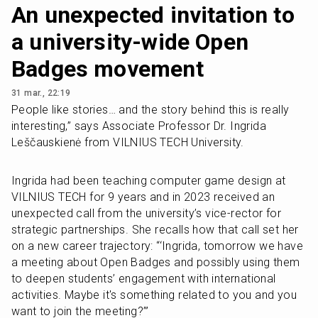
An unexpected invitation to
a university-wide Open
Badges movement
31 mar., 22:19
People like stories… and the story behind this is really 
interesting,” says Associate Professor Dr. Ingrida 
Leščauskienė from VILNIUS TECH University. 
Ingrida had been teaching computer game design at 
VILNIUS TECH for 9 years and in 2023 received an 
unexpected call from the university’s vice-rector for 
strategic partnerships. She recalls how that call set her 
on a new career trajectory: “‘Ingrida, tomorrow we have 
a meeting about Open Badges and possibly using them 
to deepen students’ engagement with international 
activities. Maybe it's something related to you and you 
want to join the meeting?’”