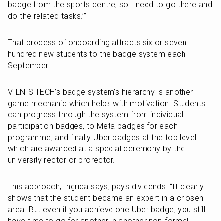
badge from the sports centre, so I need to go there and 
do the related tasks.’”
That process of onboarding attracts six or seven 
hundred new students to the badge system each 
September.
VILNIS TECH’s badge system’s hierarchy is another 
game mechanic which helps with motivation. Students 
can progress through the system from individual 
participation badges, to Meta badges for each 
programme, and finally Uber badges at the top level 
which are awarded at a special ceremony by the 
university rector or prorector. 
This approach, Ingrida says, pays dividends: “It clearly 
shows that the student became an expert in a chosen 
area. But even if you achieve one Uber badge, you still 
have time to go for another in another non-formal 