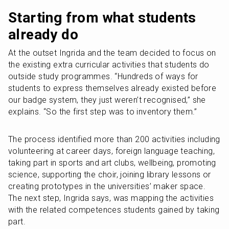
Starting from what students 
already do
At the outset Ingrida and the team decided to focus on 
the existing extra curricular activities that students do 
outside study programmes. “Hundreds of ways for 
students to express themselves already existed before 
our badge system, they just weren’t recognised,” she 
explains. “So the first step was to inventory them.”
The process identified more than 200 activities including 
volunteering at career days, foreign language teaching, 
taking part in sports and art clubs, wellbeing, promoting 
science, supporting the choir, joining library lessons or 
creating prototypes in the universities’ maker space. 
The next step, Ingrida says, was mapping the activities 
with the related competences students gained by taking 
part.