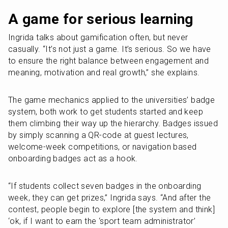
A game for serious learning
Ingrida talks about gamification often, but never 
casually. “It’s not just a game. It’s serious. So we have 
to ensure the right balance between engagement and 
meaning, motivation and real growth,” she explains. 
The game mechanics applied to the universities’ badge 
system, both work to get students started and keep 
them climbing their way up the hierarchy. Badges issued 
by simply scanning a QR-code at guest lectures, 
welcome-week competitions, or navigation based 
onboarding badges act as a hook.
“If students collect seven badges in the onboarding 
week, they can get prizes,” Ingrida says. “And after the 
contest, people begin to explore [the system and think] 
‘ok, if I want to earn the ‘sport team administrator’ 