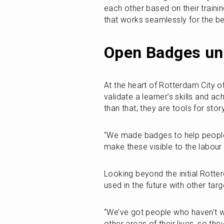
each other based on their traini
that works seamlessly for the ben
Open Badges unl
At the heart of Rotterdam City of
validate a learner’s skills and 
than that; they are tools for st
“We made badges to help people 
make these visible to the labour
Looking beyond the initial Rott
used in the future with other tar
“We’ve got people who haven’t w
other areas of their lives, so th