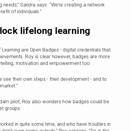
ng needs,” Sandra says. “We’re creating a network 
efit of individuals.”
ock lifelong learning
 Learning are Open Badges - digital credentials that 
achievements. Roy is clear however, badges are more 
orytelling, motivation and empowerment too.
see their own steps - their development - and to 
 market.”
erdam pilot, Roy also wonders how badges could be 
get groups.
orked in quite some time, and who have troubles in 
ey don’t even come outside,” Roy explains. “So in the 