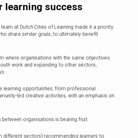
r learning success
eam at Dutch Cities of Learning made it a priority 
o share similar goals, to ultimately benefit 
rm where organisations with the same objectives 
 youth work and expanding to other sectors, 
ys.
 learning opportunities, from professional 
ity-led creative activities, with an emphasis on 
n between organisations is bearing fruit.
 different sectors] recommending learners to 