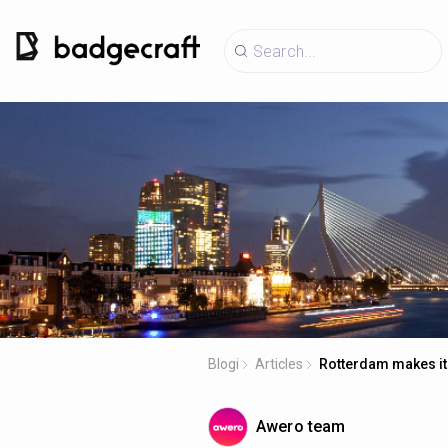
Blogi
Articles
Rotterdam makes it
Awero team