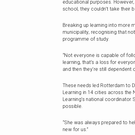
educational purposes. However, i
school, they couldn’t take their 
Breaking up learning into more m
municipality, recognising that not 
programme of study.
“Not everyone is capable of follo
learning, that’s a loss for everyo
and then they’re still dependent 
These needs led Rotterdam to Du
Learning in 14 cities across the 
Learning’s national coordinator 
possible.
“She was always prepared to help
new for us.”