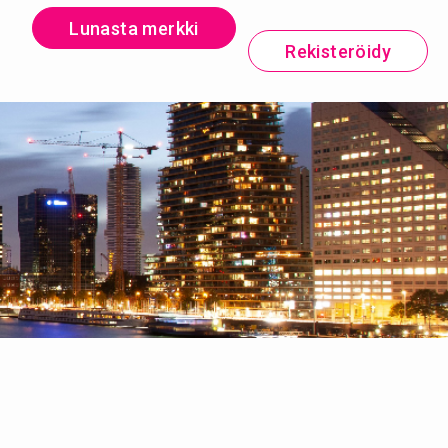
Lunasta merkki
Rekisteröidy