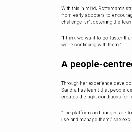
With this in mind, Rotterdam’s s
from early adopters to encoura
challenge isn’t deterring the te
“I think we want to go faster tha
we're continuing with them.”
A people-centre
Through her experience developin
Sandra has learnt that people-cen
creates the right conditions for
“The platform and badges are to
use and manage them,” she expl