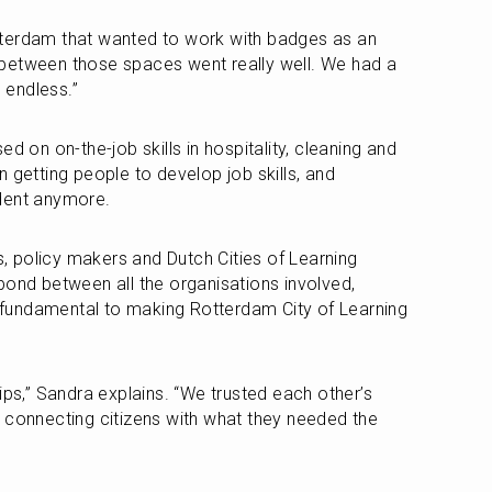
terdam that wanted to work with badges as an 
between those spaces went really well. We had a 
e endless.”
d on on-the-job skills in hospitality, cleaning and 
 getting people to develop job skills, and 
dent anymore. 
 policy makers and Dutch Cities of Learning 
bond between all the organisations involved, 
undamental to making Rotterdam City of Learning 
ips,” Sandra explains. “We trusted each other’s 
 connecting citizens with what they needed the 