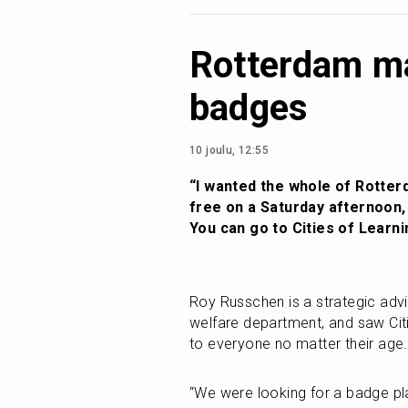
Rotterdam ma
badges
10 joulu, 12:55
“I wanted the whole of Rotterd
free on a Saturday afternoon, a
You can go to Cities of Learni
Roy Russchen is a strategic advis
welfare department, and saw Cit
to everyone no matter their age.
“We were looking for a badge pla