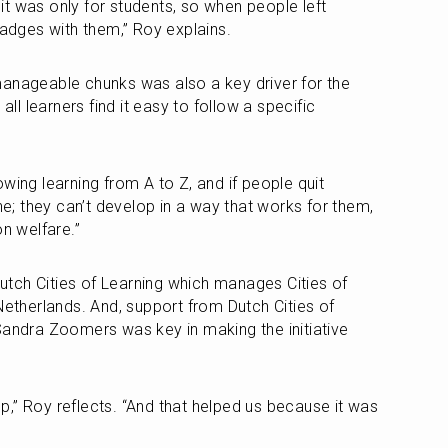
t was only for students, so when people left 
badges with them,” Roy explains. 
anageable chunks was also a key driver for the 
all learners find it easy to follow a specific 
wing learning from A to Z, and if people quit 
ne; they can’t develop in a way that works for them, 
on welfare.”
tch Cities of Learning which manages Cities of 
Netherlands. And, support from Dutch Cities of 
Sandra Zoomers was key in making the initiative 
,” Roy reflects. “And that helped us because it was 