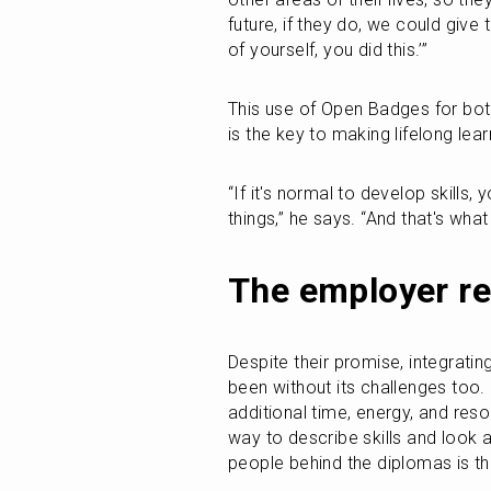
future, if they do, we could give
of yourself, you did this.’”
This use of Open Badges for both
is the key to making lifelong lea
“If it's normal to develop skills,
things,” he says. “And that's what 
The employer re
Despite their promise, integrat
been without its challenges too. 
additional time, energy, and reso
way to describe skills and look 
people behind the diplomas is the