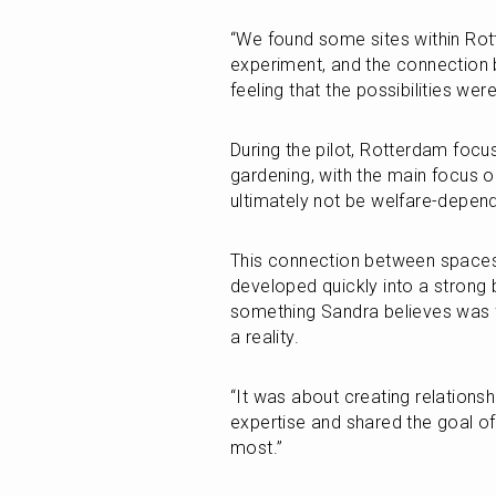
“We found some sites within Rot
experiment, and the connection 
feeling that the possibilities wer
During the pilot, Rotterdam focuse
gardening, with the main focus on
ultimately not be welfare-depen
This connection between spaces,
developed quickly into a strong 
something Sandra believes was f
a reality. 
“It was about creating relationsh
expertise and shared the goal of
most.”