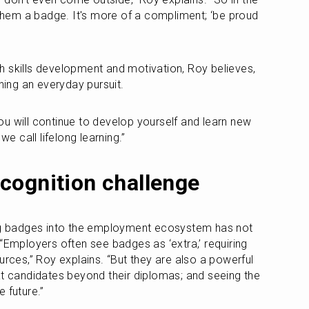
 them a badge. It's more of a compliment; ‘be proud 
 skills development and motivation, Roy believes, 
rning an everyday pursuit. 
 you will continue to develop yourself and learn new 
we call lifelong learning.”
cognition challenge
ing badges into the employment ecosystem has not 
“Employers often see badges as ‘extra,’ requiring 
urces,” Roy explains. “But they are also a powerful 
at candidates beyond their diplomas; and seeing the 
 future.” 