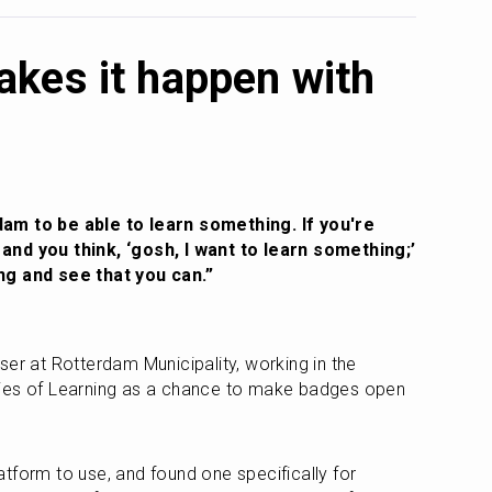
kes it happen with
am to be able to learn something. If you're 
nd you think, ‘gosh, I want to learn something;’ 
ng and see that you can.”
er at Rotterdam Municipality, working in the 
ies of Learning as a chance to make badges open 
 
tform to use, and found one specifically for 