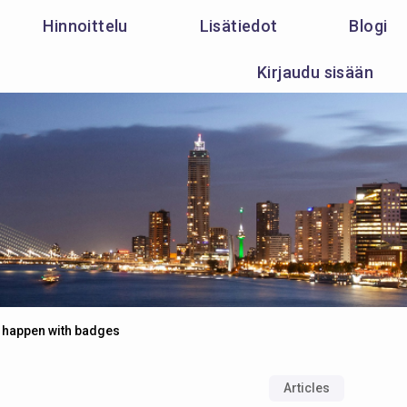
Hinnoittelu
Lisätiedot
Blogi
Kirjaudu sisään
 happen with badges
Articles