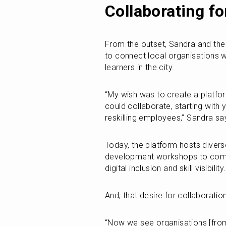
Collaborating fo
From the outset, Sandra and the t
to connect local organisations wh
learners in the city.
“My wish was to create a platfo
could collaborate, starting with
reskilling employees,” Sandra sa
Today, the platform hosts diverse
development workshops to commun
digital inclusion and skill visibility.
And, that desire for collaboratio
“Now we see organisations [from