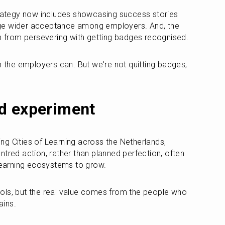
trategy now includes showcasing success stories 
ge wider acceptance among employers. And, the 
am from persevering with getting badges recognised.
n the employers can. But we're not quitting badges, 
d experiment
g Cities of Learning across the Netherlands, 
tred action, rather than planned perfection, often 
 learning ecosystems to grow.
ols, but the real value comes from the people who 
ains.