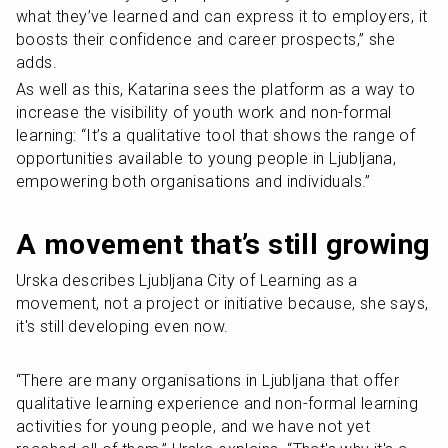
what they’ve learned and can express it to employers, it 
boosts their confidence and career prospects,” she 
adds.
As well as this, Katarina sees the platform as a way to 
increase the visibility of youth work and non-formal 
learning: “It’s a qualitative tool that shows the range of 
opportunities available to young people in Ljubljana, 
empowering both organisations and individuals.”
A movement that’s still growing
Urska describes Ljubljana City of Learning as a 
movement, not a project or initiative because, she says, 
it's still developing even now.
“There are many organisations in Ljubljana that offer 
qualitative learning experience and non-formal learning 
activities for young people, and we have not yet 