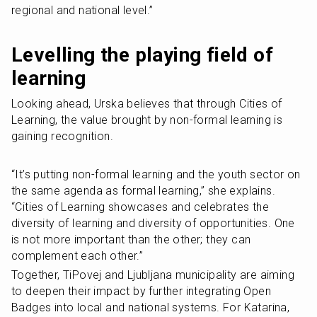
regional and national level.” 
Levelling the playing field of 
learning
Looking ahead, Urska believes that through Cities of 
Learning, the value brought by non-formal learning is 
gaining recognition.
“It’s putting non-formal learning and the youth sector on 
the same agenda as formal learning,” she explains. 
“Cities of Learning showcases and celebrates the 
diversity of learning and diversity of opportunities. One 
is not more important than the other; they can 
complement each other.”
Together, TiPovej and Ljubljana municipality are aiming 
to deepen their impact by further integrating Open 
Badges into local and national systems. For Katarina, 