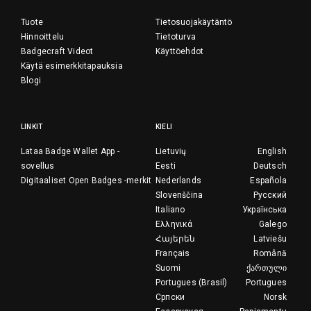
Tuote
Tietosuojakäytäntö
Hinnoittelu
Tietoturva
Badgecraft Videot
Käyttöehdot
Käytä esimerkkitapauksia
Blogi
LINKIT
KIELI
Lataa Badge Wallet App -
Lietuvių
English
sovellus
Eesti
Deutsch
Digitaaliset Open Badges -merkit
Nederlands
Española
Slovenščina
Русский
Italiano
Українська
Ελληνικά
Galego
Հայերեն
Latviešu
Français
Română
Suomi
ქართული
Portugues (Brasil)
Portugues
Српски
Norsk