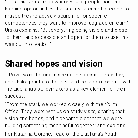
“[It is] this virtual map where young people can find 
learning opportunities that are just around the corner, or 
maybe they’re actively searching for specific 
competences they want to improve, upgrade or learn,” 
Urska explains. “But everything being visible and close 
to them, and accessible and open for them to use, this 
was our motivation.”
Shared hopes and vision
TiPovej wasn't alone in seeing the possibilities either, 
and Urska points to the trust and collaboration built with 
the Ljubljana’s policymakers as a key element of their 
success.
“From the start, we worked closely with the Youth 
Office. They were with us on study visits, sharing their 
vision and hopes, and it became clear that we were 
building something meaningful together,” she explains.
For Katarina Gorenc, head of the Ljubljana’s Youth 