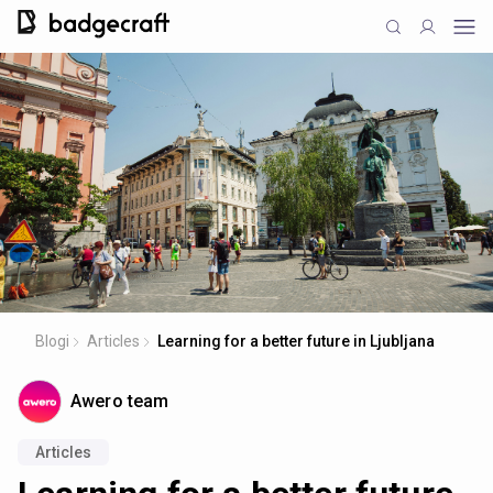
Blogi
Articles
Learning for a better future in Ljubljana
Awero team
Articles