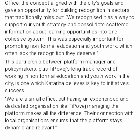
Office, the concept aligned with the city’s goals and 
gave an opportunity for building recognition in sectors 
that traditionally miss out: “We recognised it as a way to 
support our youth strategy and consolidate scattered 
information about learning opportunities into one 
cohesive system. This was especially important for 
promoting non-formal education and youth work, which 
often lack the recognition they deserve.”
This partnership between platform manager and 
policymakers, plus TiPovej’s long track record of 
working in non-formal education and youth work in the 
city, is one which Katarina believes is key to initiative’s 
success.
“We are a small office, but having an experienced and 
dedicated organisation like TiPovej managing the 
platform makes all the difference. Their connection with 
local organisations ensures that the platform stays 
dynamic and relevant.”