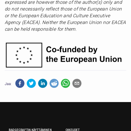
expressed are however those of the author(s) only and 
do not necessarily reflect those of the European Union 
or the European Education and Culture Executive 
Agency (EACEA). Neither the European Union nor EACEA 
can be held responsible for them.
Jaa:
BADGECRAFTIN KÄYTTÄMINEN
OIKEUDET