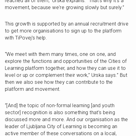
reached all of them,” Urska explains. “That's why it's a 
movement, because we're growing slowly but surely.”
This growth is supported by an annual recruitment drive 
to get more organisations to sign up to the platform 
with TiPovej’s help.
“We meet with them many times, one on one, and 
explore the functions and opportunities of the Cities of 
Learning platform together, and how they can use it to 
level or up or complement their work,” Urska says.” But 
then we also see how they can contribute to the 
platform and movement.
“[And] the topic of non-formal learning [and youth 
sector] recognition is also something that’s being 
discussed more and more. And our organisation as the 
leader of Ljubljana City of Learning is becoming an 
active member of these conversations on a local, 