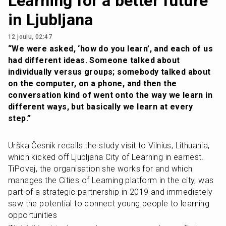
Learning for a better future
in Ljubljana
12 joulu, 02:47
“We were asked, ‘how do you learn’, and each of us 
had different ideas. Someone talked about 
individually versus groups; somebody talked about 
on the computer, on a phone, and then the 
conversation kind of went onto the way we learn in 
different ways, but basically we learn at every 
step.”
Urška Česnik recalls the study visit to Vilnius, Lithuania, 
which kicked off Ljubljana City of Learning in earnest. 
TiPovej, the organisation she works for and which 
manages the Cities of Learning platform in the city, was 
part of a strategic partnership in 2019 and immediately 
saw the potential to connect young people to learning 
opportunities