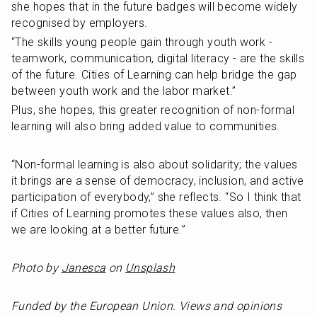
she hopes that in the future badges will become widely 
recognised by employers.
“The skills young people gain through youth work - 
teamwork, communication, digital literacy - are the skills 
of the future. Cities of Learning can help bridge the gap 
between youth work and the labor market.”
Plus, she hopes, this greater recognition of non-formal 
learning will also bring added value to communities.
“Non-formal learning is also about solidarity; the values 
it brings are a sense of democracy, inclusion, and active 
participation of everybody,” she reflects. “So I think that 
if Cities of Learning promotes these values also, then 
we are looking at a better future.”
Photo by 
Janesca
 on 
Unsplash
Funded by the European Union. Views and opinions 