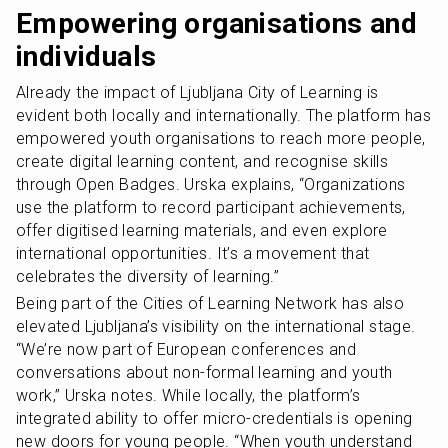
Empowering organisations and 
individuals
Already the impact of Ljubljana City of Learning is 
evident both locally and internationally. The platform has 
empowered youth organisations to reach more people, 
create digital learning content, and recognise skills 
through Open Badges. Urska explains, “Organizations 
use the platform to record participant achievements, 
offer digitised learning materials, and even explore 
international opportunities. It’s a movement that 
celebrates the diversity of learning.”
Being part of the Cities of Learning Network has also 
elevated Ljubljana’s visibility on the international stage. 
“We’re now part of European conferences and 
conversations about non-formal learning and youth 
work,” Urska notes. While locally, the platform’s 
integrated ability to offer micro-credentials is opening 
new doors for young people. “When youth understand 