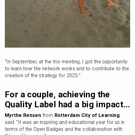
“In September, at the trio meeting, I got the opportunity 
to learn how the network works and to contribute to the 
creation of the strategy for 2025.”
For a couple, achieving the 
Quality Label had a big impact…
Myrthe Rensen
 from 
Rotterdam City of Learning
said: “It was an inspiring and educational year for us in 
terms of the Open Badges and the collaboration with 