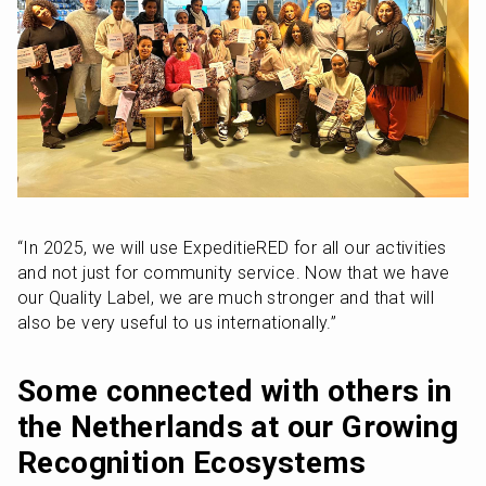
“In 2025, we will use ExpeditieRED for all our activities 
and not just for community service. Now that we have 
our Quality Label, we are much stronger and that will 
also be very useful to us internationally.”
Some connected with others in 
the Netherlands at our Growing 
Recognition Ecosystems 