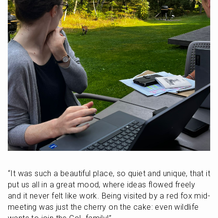
“It was such a beautiful place, so quiet and unique, that it 
put us all in a great mood, where ideas flowed freely 
and it never felt like work. Being visited by a red fox mid-
meeting was just the cherry on the cake: even wildlife 