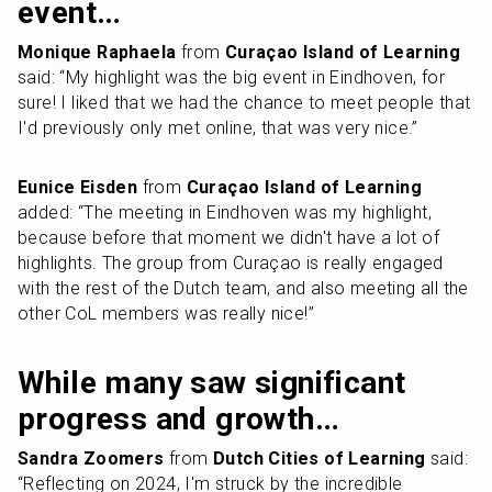
event…
Monique Raphaela
 from 
Curaçao Island of Learning
said: “My highlight was the big event in Eindhoven, for 
sure! I liked that we had the chance to meet people that 
I'd previously only met online, that was very nice.”
Eunice Eisden
 from 
Curaçao Island of Learning
added: “The meeting in Eindhoven was my highlight, 
because before that moment we didn't have a lot of 
highlights. The group from Curaçao is really engaged 
with the rest of the Dutch team, and also meeting all the 
other CoL members was really nice!”
While many saw significant 
progress and growth…
Sandra Zoomers
 from 
Dutch Cities of Learning
 said: 
“Reflecting on 2024, I'm struck by the incredible 