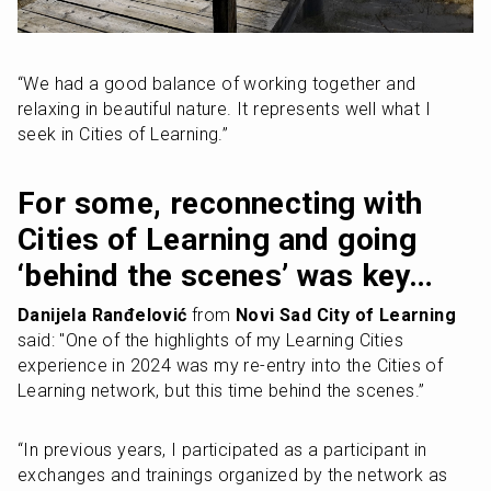
“We had a good balance of working together and 
relaxing in beautiful nature. It represents well what I 
seek in Cities of Learning.”
For some, reconnecting with 
Cities of Learning and going 
‘behind the scenes’ was key…
Danijela Ranđelović
 from 
Novi Sad City of Learning
said: "One of the highlights of my Learning Cities 
experience in 2024 was my re-entry into the Cities of 
Learning network, but this time behind the scenes.”
“In previous years, I participated as a participant in 
exchanges and trainings organized by the network as 