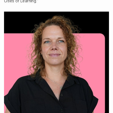
Cities of Learning.” 