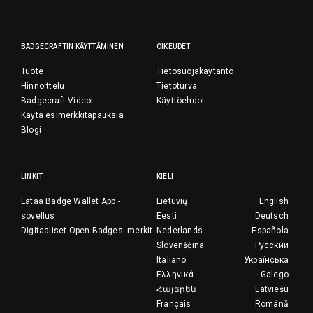
BADGECRAFTIN KÄYTTÄMINEN
OIKEUDET
Tuote
Tietosuojakäytäntö
Hinnoittelu
Tietoturva
Badgecraft Videot
Käyttöehdot
Käytä esimerkkitapauksia
Blogi
LINKIT
KIELI
Lataa Badge Wallet App -
Lietuvių
English
sovellus
Eesti
Deutsch
Digitaaliset Open Badges -merkit
Nederlands
Española
Slovenščina
Русский
Italiano
Українська
Ελληνικά
Galego
Հայերեն
Latviešu
Français
Română