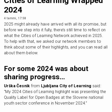
Cities of Learning Wrapped
2024
4 tammi, 17:58
2025 might already have arrived with all its promise, but 
before we step into it fully, there’s still time to reflect on 
what the Cities of Learning Network achieved in 2025. 
To help with that, we asked our network members to 
think about some of their highlights, and you can read all 
about them below.
For some 2024 was about 
sharing progress…
Urška Česnik
 from 
Ljubljana City of Learning
 said: 
"My 2024 Cities of Learning highlight was presenting the 
Quality Label for Open Badges at the Slovene national 
youth sector conference in November 2024.”