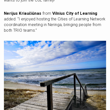
wants to join the CoL family!”
Nerijus Kriaučiūnas
 from 
Vilnius City of Learning
added: “I enjoyed hosting the Cities of Learning Network 
coordination meeting in Neringa, bringing people from 
both TRIO teams.”