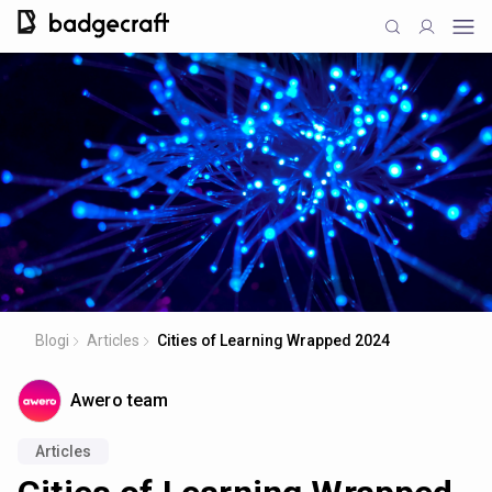
Blogi
Articles
Cities of Learning Wrapped 2024
Awero team
Articles