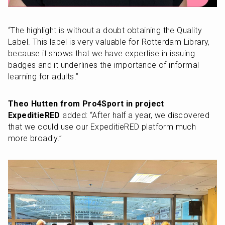
“The highlight is without a doubt obtaining the Quality 
Label. This label is very valuable for Rotterdam Library, 
because it shows that we have expertise in issuing 
badges and it underlines the importance of informal 
learning for adults.”
Theo Hutten from Pro4Sport in project 
ExpeditieRED
 added: “After half a year, we discovered 
that we could use our ExpeditieRED platform much 
more broadly.”