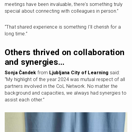
meetings have been invaluable, there's something truly 
special about connecting with colleagues in person.” 
“That shared experience is something I'll cherish for a 
long time.”
Others thrived on collaboration 
and synergies…
Sonja Čandek 
from 
Ljubljana City of Learning
 said: 
“My highlight of the year 2024 was mutual respect of all 
partners involved in the CoL Network. No matter the 
background and capacities, we always had synergies to 
assist each other.”