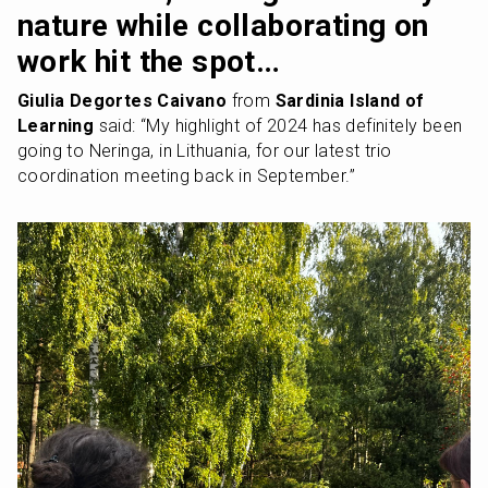
nature while collaborating on 
work hit the spot…
Giulia Degortes Caivano
 from 
Sardinia Island of 
Learning
 said: “My highlight of 2024 has definitely been 
going to Neringa, in Lithuania, for our latest trio 
coordination meeting back in September.” 