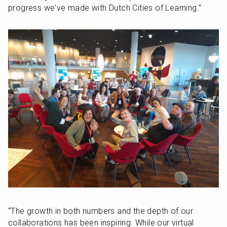
progress we've made with Dutch Cities of Learning.” 
“The growth in both numbers and the depth of our 
collaborations has been inspiring. While our virtual 