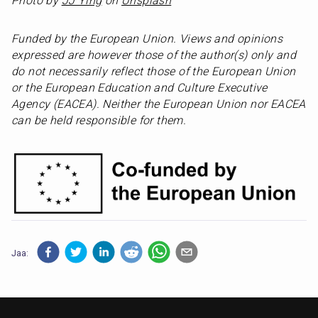
Photo by 
JJ Ying
 on 
Unsplash
Funded by the European Union. Views and opinions 
expressed are however those of the author(s) only and 
do not necessarily reflect those of the European Union 
or the European Education and Culture Executive 
Agency (EACEA). Neither the European Union nor EACEA 
can be held responsible for them.
Jaa: