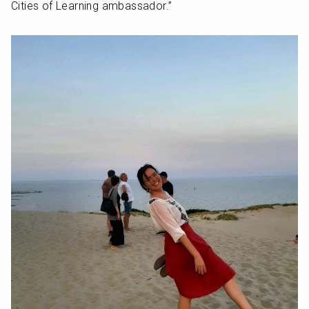
Cities of Learning ambassador.”