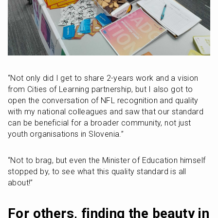
“Not only did I get to share 2-years work and a vision 
from Cities of Learning partnership, but I also got to 
open the conversation of NFL recognition and quality 
with my national colleagues and saw that our standard 
can be beneficial for a broader community, not just 
youth organisations in Slovenia.”
“Not to brag, but even the Minister of Education himself 
stopped by, to see what this quality standard is all 
about!”
For others, finding the beauty in 