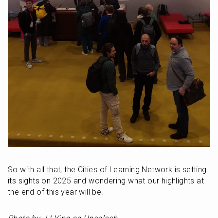
So with all that, the Cities of Learning Network is setting 
its sights on 2025 and wondering what our highlights at 
the end of this year will be.