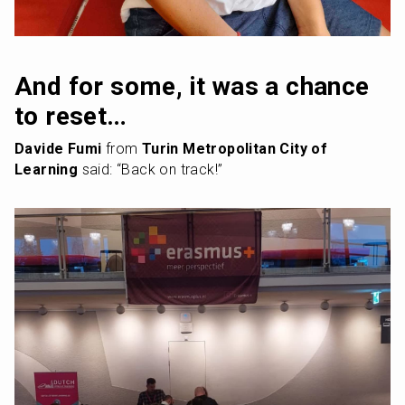
And for some, it was a chance 
to reset…
Davide Fumi
 from 
Turin Metropolitan City of 
Learning
 said: “Back on track!”