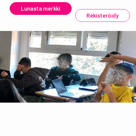
Lunasta merkki
Rekisteröidy