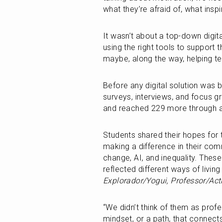
what they’re afraid of, what insp
It wasn’t about a top-down digital
using the right tools to support
maybe, along the way, helping te
Before any digital solution was b
surveys, interviews, and focus g
and reached 229 more through an
Students shared their hopes for t
making a difference in their comm
change, AI, and inequality. These
reflected different ways of living
Explorador/Yogui, Professor/Acti
“We didn’t think of them as profes
mindset, or a path, that connects