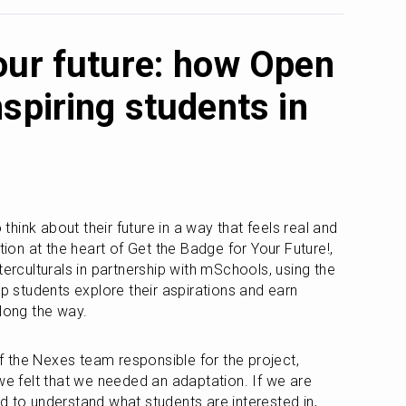
our future: how Open
spiring students in
ink about their future in a way that feels real and 
n at the heart of Get the Badge for Your Future!, 
terculturals in partnership with mSchools, using the 
lp students explore their aspirations and earn 
along the way.
the Nexes team responsible for the project, 
we felt that we needed an adaptation. If we are 
d to understand what students are interested in, 