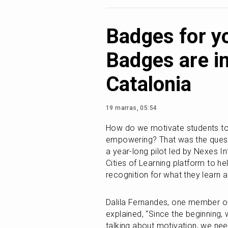
Badges for y
Badges are in
Catalonia
19 marras, 05:54
How do we motivate students to th
empowering? That was the questio
a year-long pilot led by Nexes In
Cities of Learning platform to he
recognition for what they learn 
Dalila Fernandes, one member of 
explained, “Since the beginning, 
talking about motivation, we nee