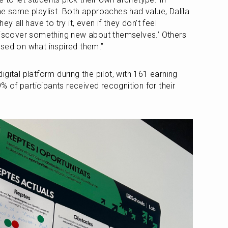
he same playlist. Both approaches had value, Dalila 
y all have to try it, even if they don’t feel 
discover something new about themselves.’ Others 
ased on what inspired them.”
gital platform during the pilot, with 161 earning 
of participants received recognition for their 