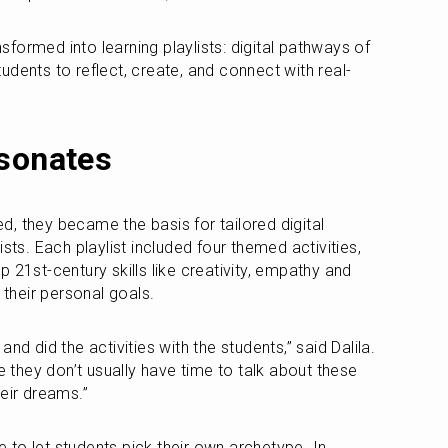
ormed into learning playlists: digital pathways of 
 students to reflect, create, and connect with real-
esonates
, they became the basis for tailored digital 
sts. Each playlist included four themed activities, 
 21st-century skills like creativity, empathy and 
 their personal goals.
nd did the activities with the students,” said Dalila. 
hey don’t usually have time to talk about these 
their dreams.”
to let students pick their own archetype. In 