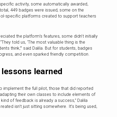
ecific activity, some automatically awarded, 
total, 449 badges were issued, some on the 
ol-specific platforms created to support teachers 
eciated the platform’s features, some didn’t initially 
They told us, ‘The most valuable thing is the 
ents think,’” said Dalila. But for students, badges 
progress, and even sparked friendly competition.
 lessons learned
 implement the full pilot, those that did reported 
dapting their own classes to include elements of 
s kind of feedback is already a success,” Dalila 
eated isn’t just sitting somewhere. It’s being used, 