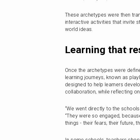
These archetypes were then transf
interactive activities that invite
world ideas.
Learning that r
Once the archetypes were defined
learning journeys, known as playli
designed to help learners develop
collaboration, while reflecting on
“We went directly to the schools a
“They were so engaged, because t
things - their fears, their future, 
In some schools, teachers chose 