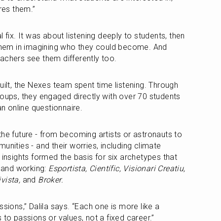
ires them.”
 fix. It was about listening deeply to students, then 
 them in imagining who they could become. And 
achers see them differently too.
uilt, the Nexes team spent time listening. Through 
roups, they engaged directly with over 70 students 
 online questionnaire.
he future - from becoming artists or astronauts to 
unities - and their worries, including climate 
 insights formed the basis for six archetypes that 
 and working: 
Esportista, Científic, Visionari Creatiu, 
vista, 
and
 Broker.
sions,” Dalila says. “Each one is more like a 
 to passions or values, not a fixed career.”