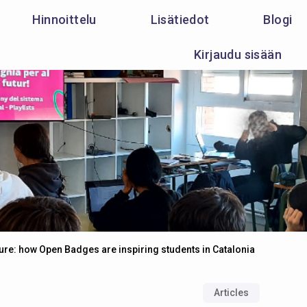
Hinnoittelu
Lisätiedot
Blogi
Kirjaudu sisään
ure: how Open Badges are inspiring students in Catalonia
Articles