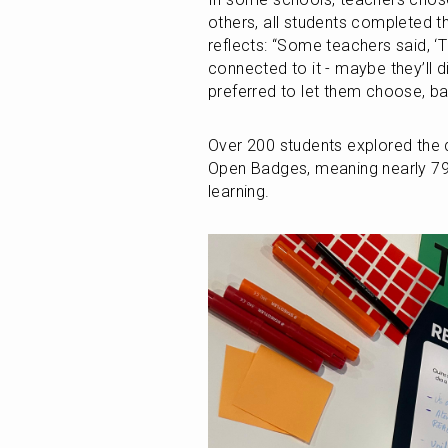
others, all students completed t
reflects: “Some teachers said, ‘The
connected to it - maybe they’ll 
preferred to let them choose, b
Over 200 students explored the di
Open Badges, meaning nearly 79% 
learning.