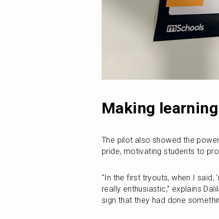
Making learning 
The pilot also showed the powe
pride, motivating students to pro
“In the first tryouts, when I said
really enthusiastic,” explains Dal
sign that they had done somethin