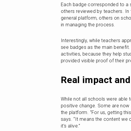
Each badge corresponded to a sp
others reviewed by teachers. In 
general platform, others on scho
in managing the process.
Interestingly, while teachers appr
see badges as the main benefit. “
activities, because they help stud
provided visible proof of their 
Real impact and
While not all schools were able to
positive change. Some are now a
the platform. “For us, getting thi
says. “It means the content we cr
it’s alive.”