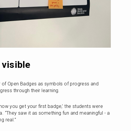
visible
r of Open Badges as symbols of progress and 
gress through their learning.
, ‘now you get your first badge,’ the students were 
ila. “They saw it as something fun and meaningful - a 
g real.”