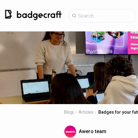
Blogi
Articles
Badges for your fut
Awero team