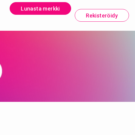
Lunasta merkki
Rekisteröidy