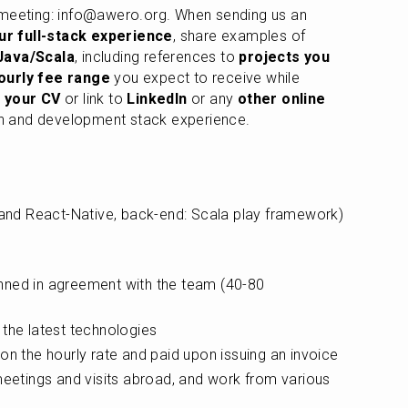
 meeting: info@awero.org. When sending us an 
ur full-stack experience
, share examples of 
Java/Scala
, including references to 
projects you 
ourly fee range
 you expect to receive while 
 your CV
 or link to 
LinkedIn
 or any 
other online 
n and development stack experience.
 and React-Native, back-end: Scala play framework) 
ned in agreement with the team (40-80 
 the latest technologies
on the hourly rate and paid upon issuing an invoice
meetings and visits abroad, and work from various 