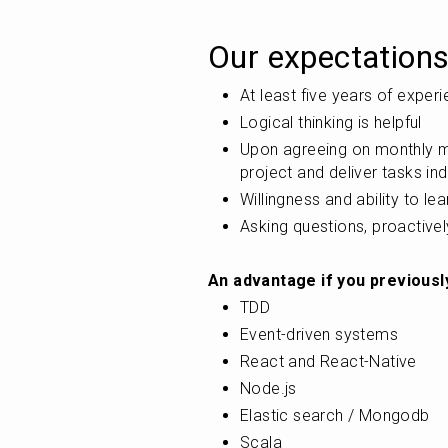
Our expectations
At least five years of exper
Logical thinking is helpful
Upon agreeing on monthly mil
project and deliver tasks in
Willingness and ability to le
Asking questions, proactivel
An advantage if you previousl
TDD
Event-driven systems
React and React-Native
Node.js
Elastic search / Mongodb
Scala