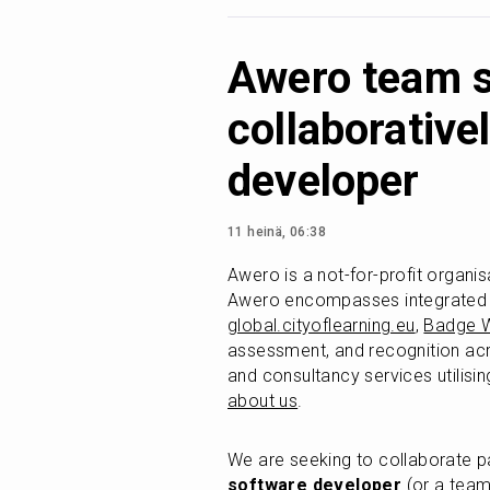
Awero team s
collaborativel
developer
11 heinä, 06:38
Awero is a not-for-profit organis
Awero encompasses integrated di
global.cityoflearning.eu
, 
Badge W
assessment, and recognition acro
and consultancy services utilisi
about us
.
We are seeking to collaborate p
software developer
 (or a team