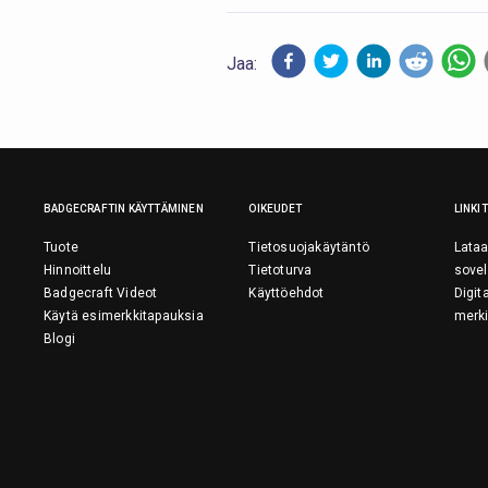
Jaa:
BADGECRAFTIN KÄYTTÄMINEN
OIKEUDET
LINKIT
Tuote
Tietosuojakäytäntö
Lataa
Hinnoittelu
Tietoturva
sovel
Badgecraft Videot
Käyttöehdot
Digit
Käytä esimerkkitapauksia
merki
Blogi