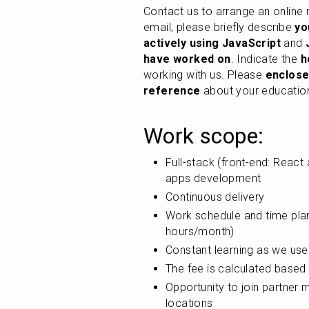
Contact us to arrange an online
email, please briefly describe 
yo
actively using JavaScript
 and 
have worked on
. Indicate the 
h
working with us. Please 
enclose
reference
 about your educatio
Work scope:
Full-stack (front-end: React
apps development
Continuous delivery
Work schedule and time plan
hours/month)
Constant learning as we use
The fee is calculated based 
Opportunity to join partner 
locations