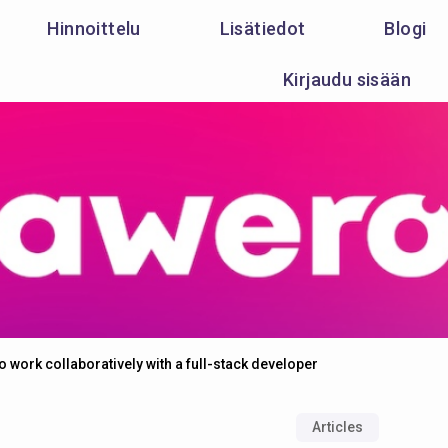
Hinnoittelu
Lisätiedot
Blogi
Kirjaudu sisään
 work collaboratively with a full-stack developer
Articles