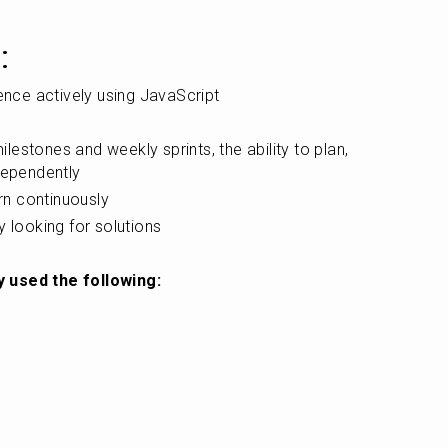
:
ience actively using JavaScript
estones and weekly sprints, the ability to plan, 
dependently
arn continuously
y looking for solutions
y used the following: