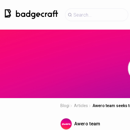
Blogi
Articles
Awero team seeks to
Awero team