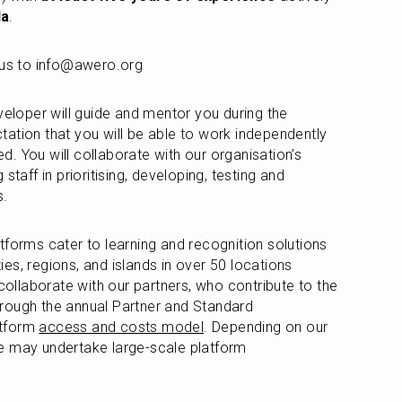
la
. 
h us to info@awero.org
veloper will guide and mentor you during the 
ation that you will be able to work independently 
. You will collaborate with our organisation’s 
staff in prioritising, developing, testing and 
s.
tforms cater to learning and recognition solutions 
ties, regions, and islands in over 50 locations 
llaborate with our partners, who contribute to the 
rough the annual Partner and Standard 
tform 
access and costs model
. Depending on our 
e may undertake large-scale platform 