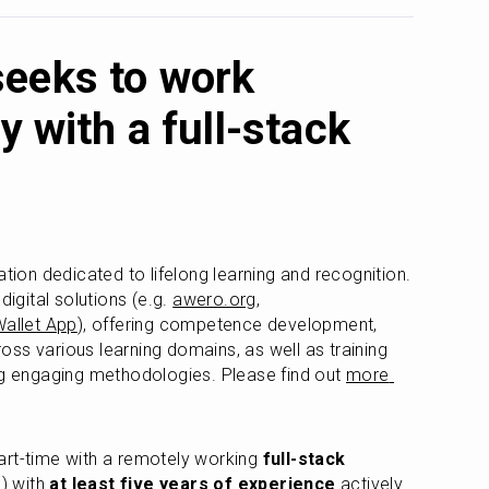
eeks to work
y with a full-stack
ation dedicated to lifelong learning and recognition. 
gital solutions (e.g. 
awero.org
, 
allet App
), offering competence development, 
ss various learning domains, as well as training 
ng engaging methodologies. Please find out 
more 
art-time with a remotely working 
full-stack 
) with 
at least five years of experience
 actively 