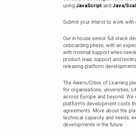
using 
JavaScript
 and 
Java/Sca
Submit your interst to work wit
Our in-house senior full-stack de
onboarding phase, with an expect
with minimal support when needed
product lead, support and testing 
releasing platform development
The Awero/Cities of Learning pla
for organisations, universities, ci
across Europe and beyond. We co
platform's development costs th
agreements. More about the pla
technical capacity and needs, w
developments in the future.