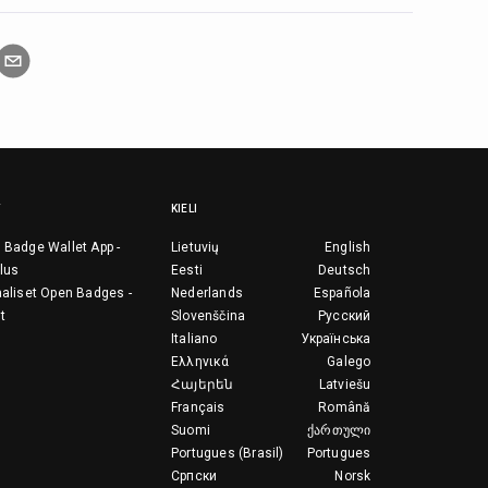
KIELI
 Badge Wallet App -
Lietuvių
English
lus
Eesti
Deutsch
aaliset Open Badges -
Nederlands
Española
t
Slovenščina
Русский
Italiano
Українська
Ελληνικά
Galego
Հայերեն
Latviešu
Français
Română
Suomi
ქართული
Portugues (Brasil)
Portugues
Српски
Norsk