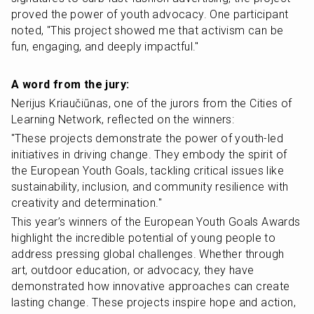
proved the power of youth advocacy. One participant 
noted, "This project showed me that activism can be 
fun, engaging, and deeply impactful."
A word from the jury:
Nerijus Kriaučiūnas, one of the jurors from the Cities of 
Learning Network, reflected on the winners:
"These projects demonstrate the power of youth-led 
initiatives in driving change. They embody the spirit of 
the European Youth Goals, tackling critical issues like 
sustainability, inclusion, and community resilience with 
creativity and determination."
This year’s winners of the European Youth Goals Awards 
highlight the incredible potential of young people to 
address pressing global challenges. Whether through 
art, outdoor education, or advocacy, they have 
demonstrated how innovative approaches can create 
lasting change. These projects inspire hope and action, 