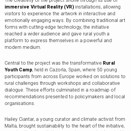
The creativity of the project shone through its use of 
immersive Virtual Reality (VR)
 installations, allowing 
visitors to experience the artwork in interactive and 
emotionally engaging ways. By combining traditional art 
forms with cutting-edge technology, the initiative 
reached a wider audience and gave rural youth a 
platform to express themselves in a powerful and 
modern medium.
Central to the project was the transformative 
Rural 
Youth Camp
, held in Cazorla, Spain, where 50 young 
participants from across Europe worked on solutions to 
rural challenges through workshops and collaborative 
dialogue. These efforts culminated in a roadmap of 
recommendations presented to policymakers and local 
organisations.
Hailey Ciantar, a young curator and climate activist from 
Malta, brought sustainability to the heart of the initiative, 