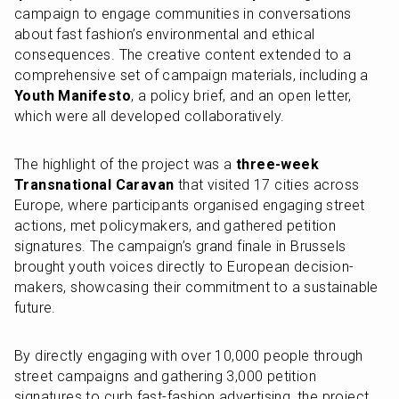
campaign to engage communities in conversations 
about fast fashion’s environmental and ethical 
consequences. The creative content extended to a 
comprehensive set of campaign materials, including a 
Youth Manifesto
, a policy brief, and an open letter, 
which were all developed collaboratively.
The highlight of the project was a 
three-week 
Transnational Caravan
 that visited 17 cities across 
Europe, where participants organised engaging street 
actions, met policymakers, and gathered petition 
signatures. The campaign’s grand finale in Brussels 
brought youth voices directly to European decision-
makers, showcasing their commitment to a sustainable 
future.
By directly engaging with over 10,000 people through 
street campaigns and gathering 3,000 petition 
signatures to curb fast-fashion advertising, the project 