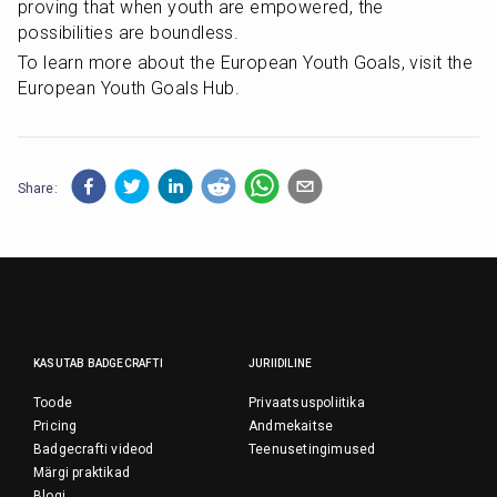
proving that when youth are empowered, the 
possibilities are boundless.
To learn more about the European Youth Goals, visit the 
European Youth Goals Hub.
Share:
KASUTAB BADGECRAFTI
JURIIDILINE
Toode
Privaatsuspoliitika
Pricing
Andmekaitse
Badgecrafti videod
Teenusetingimused
Märgi praktikad
Blogi