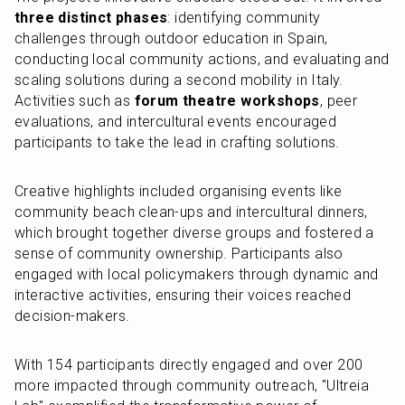
three distinct phases
: identifying community 
challenges through outdoor education in Spain, 
conducting local community actions, and evaluating and 
scaling solutions during a second mobility in Italy. 
Activities such as 
forum theatre workshops
, peer 
evaluations, and intercultural events encouraged 
participants to take the lead in crafting solutions.
Creative highlights included organising events like 
community beach clean-ups and intercultural dinners, 
which brought together diverse groups and fostered a 
sense of community ownership. Participants also 
engaged with local policymakers through dynamic and 
interactive activities, ensuring their voices reached 
decision-makers.
With 154 participants directly engaged and over 200 
more impacted through community outreach, "Ultreia 