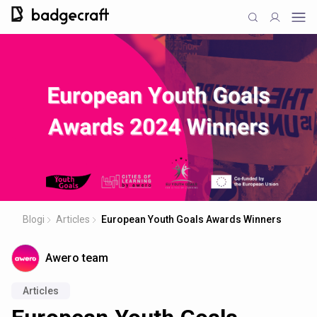
Blogi
Articles
European Youth Goals Awards Winners
Awero team
Articles