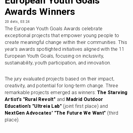
European Youth Goals
Awards Winners
20 dets, 03:24
The European Youth Goals Awards celebrate 
exceptional projects that empower young people to 
create meaningful change within their communities. This 
year’s awards spotlighted initiatives aligned with the 11 
European Youth Goals, focusing on inclusivity, 
sustainability, youth participation, and innovation.
The jury evaluated projects based on their impact, 
creativity, and potential for long-term change. Three 
remarkable projects emerged as winners: 
The Starving 
Artist’s "Rural Revolt"
 and 
Madrid Outdoor 
Education’s "Ultreia Lab"
 (joint first place) and 
NextGen Advocates’ "The Future We Want"
 (third 
place).