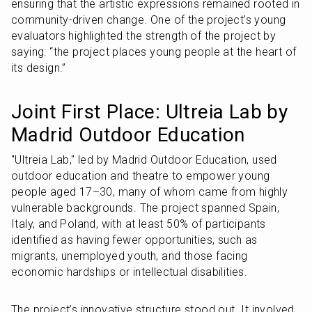
ensuring that the artistic expressions remained rooted in 
community-driven change. One of the project’s young 
evaluators highlighted the strength of the project by 
saying: “the project places young people at the heart of 
its design.”
Joint First Place: Ultreia Lab by 
Madrid Outdoor Education
"Ultreia Lab," led by Madrid Outdoor Education, used 
outdoor education and theatre to empower young 
people aged 17–30, many of whom came from highly 
vulnerable backgrounds. The project spanned Spain, 
Italy, and Poland, with at least 50% of participants 
identified as having fewer opportunities, such as 
migrants, unemployed youth, and those facing 
economic hardships or intellectual disabilities.
The project’s innovative structure stood out. It involved 