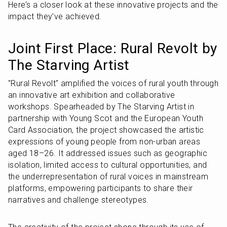
Here’s a closer look at these innovative projects and the 
impact they’ve achieved.
Joint First Place: Rural Revolt by 
The Starving Artist
"Rural Revolt" amplified the voices of rural youth through 
an innovative art exhibition and collaborative 
workshops. Spearheaded by The Starving Artist in 
partnership with Young Scot and the European Youth 
Card Association, the project showcased the artistic 
expressions of young people from non-urban areas 
aged 18–26. It addressed issues such as geographic 
isolation, limited access to cultural opportunities, and 
the underrepresentation of rural voices in mainstream 
platforms, empowering participants to share their 
narratives and challenge stereotypes.