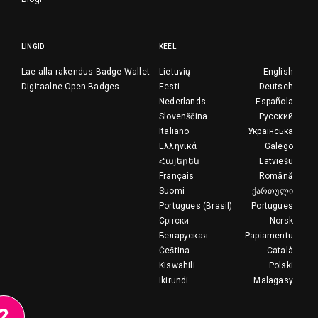
LINGID
KEEL
Lae alla rakendus Badge Wallet
Lietuvių
English
Digitaalne Open Badges
Eesti
Deutsch
Nederlands
Española
Slovenščina
Русский
Italiano
Українська
Ελληνικά
Galego
Հայերեն
Latviešu
Français
Română
Suomi
ქართული
Portugues (Brasil)
Portugues
Српски
Norsk
Беларуская
Papiamentu
Čeština
Català
Kiswahili
Polski
Ikirundi
Malagasy
?