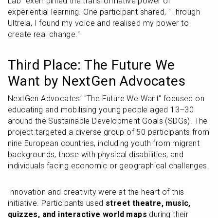
Lab" exemplified the transformative power of 
experiential learning. One participant shared, "Through 
Ultreia, I found my voice and realised my power to 
create real change."
Third Place: The Future We 
Want by NextGen Advocates
NextGen Advocates’ "The Future We Want" focused on 
educating and mobilising young people aged 13–30 
around the Sustainable Development Goals (SDGs). The 
project targeted a diverse group of 50 participants from 
nine European countries, including youth from migrant 
backgrounds, those with physical disabilities, and 
individuals facing economic or geographical challenges.
Innovation and creativity were at the heart of this 
initiative. Participants used 
street theatre, music, 
quizzes, and interactive world maps
 during their 