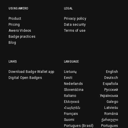
USING AWERO
LEGAL
Product
Privacy policy
Pricing
Data security
Awero Videos
Terms of use
Badge practices
Blog
LINKS
LANGUAGE
Download Badge Wallet app
Lietuvių
English
Digital Open Badges
Eesti
Deutsch
Nederlands
Española
Slovenščina
Русский
Italiano
Українська
Ελληνικά
Galego
Հայերեն
Latviešu
Français
Română
Suomi
ქართული
Portugues (Brasil)
Portugues