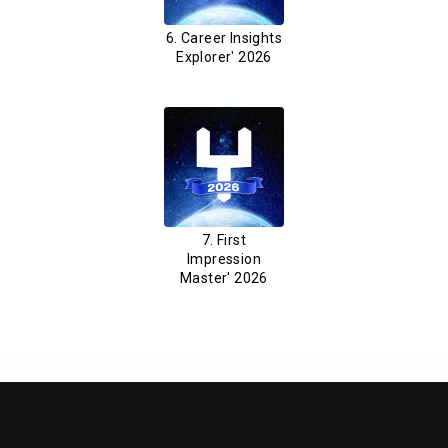
6. Career Insights
Explorer' 2026
7. First
Impression
Master' 2026