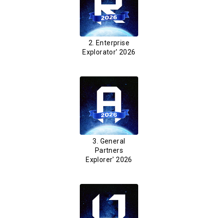
2. Enterprise
Explorator' 2026
3. General
Partners
Explorer' 2026