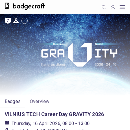
7
Badges
Overview
VILNIUS TECH Career Day GRAVITY 2026
Thursday, 16 April 2026, 08:00
- 13:00