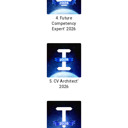
4. Future
Competency
Expert' 2026
5. CV Architect'
2026