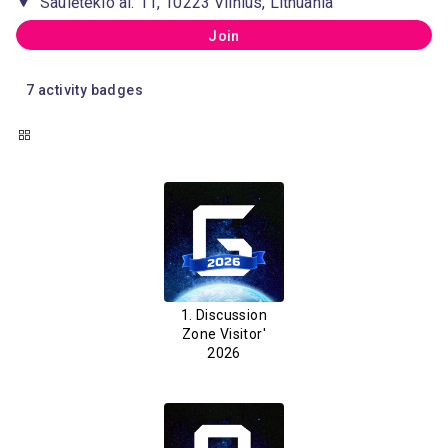
Saulėtekio al. 11, 10223 Vilnius, Lithuania
Join
7
activity badges
1. Discussion
Zone Visitor'
2026