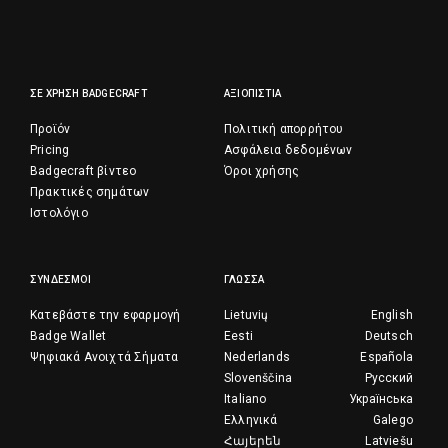
ΣΕ ΧΡΉΣΗ BADGECRAFT
ΑΞΙΟΠΙΣΤΊΑ
Προϊόν
Πολιτική απορρήτου
Pricing
Ασφάλεια δεδομένων
Badgecraft βίντεο
Όροι χρήσης
Πρακτικές σημάτων
Ιστολόγιο
ΣΎΝΔΕΣΜΟΙ
ΓΛΏΣΣΑ
Κατεβάστε την εφαρμογή
Lietuvių
English
Badge Wallet
Eesti
Deutsch
Ψηφιακά Ανοιχτά Σήματα
Nederlands
Española
Slovenščina
Русский
Italiano
Українська
Ελληνικά
Galego
Հայերեն
Latviešu