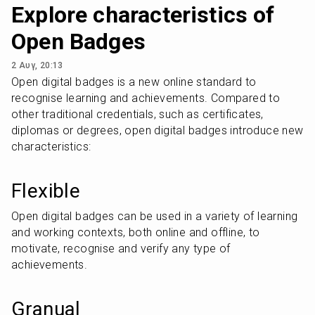
Explore characteristics of
Open Badges
2 Αυγ, 20:13
Open digital badges is a new online standard to 
recognise learning and achievements. Compared to 
other traditional credentials, such as certificates, 
diplomas or degrees, open digital badges introduce new 
characteristics:
Flexible
Open digital badges can be used in a variety of learning 
and working contexts, both online and offline, to 
motivate, recognise and verify any type of 
achievements.
Granual