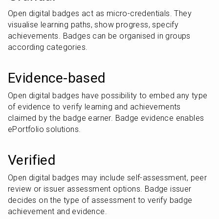
Open digital badges act as micro-credentials. They 
visualise learning paths, show progress, specify 
achievements. Badges can be organised in groups 
according categories.
Evidence-based
Open digital badges have possibility to embed any type 
of evidence to verify learning and achievements 
claimed by the badge earner. Badge evidence enables 
ePortfolio solutions.
Verified
Open digital badges may include self-assessment, peer 
review or issuer assessment options. Badge issuer 
decides on the type of assessment to verify badge 
achievement and evidence.