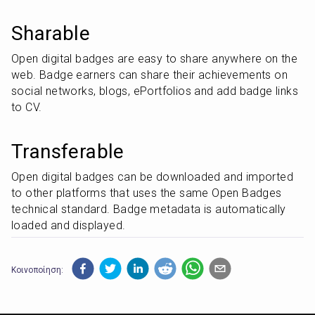
Sharable
Open digital badges are easy to share anywhere on the 
web. Badge earners can share their achievements on 
social networks, blogs, ePortfolios and add badge links 
to CV.
Transferable
Open digital badges can be downloaded and imported 
to other platforms that uses the same Open Badges 
technical standard. Badge metadata is automatically 
loaded and displayed.
Κοινοποίηση: