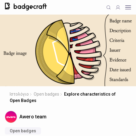
Ιστολόγιο
Open badges
Explore characteristics of
Open Badges
Awero team
Open badges