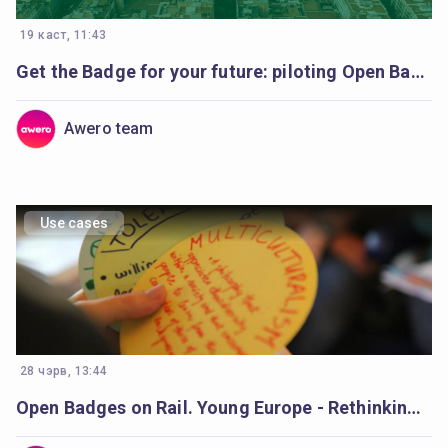
19 каст, 11:43
Get the Badge for your future: piloting Open Badges in Catalonia’s schools
Awero team
Use cases
28 чэрв, 13:44
Open Badges on Rail. Young Europe - Rethinking Democracy Young europe.