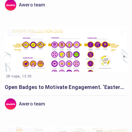
Awero team
Use cases
28 чэрв, 13:35
Open Badges to Motivate Engagement. ‘Eastern Partnership Youth Forum’.
Awero team
Use cases