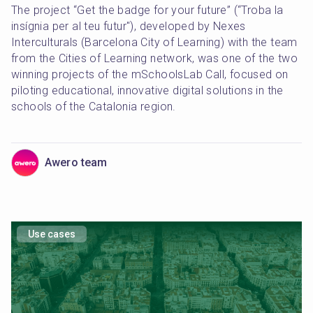
The project “Get the badge for your future” (“Troba la 
insígnia per al teu futur"), developed by Nexes 
Interculturals (Barcelona City of Learning) with the team 
from the Cities of Learning network, was one of the two 
winning projects of the mSchoolsLab Call, focused on 
piloting educational, innovative digital solutions in the 
schools of the Catalonia region.
Awero team
Use cases