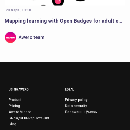
28 чэрв, 13:10
Mapping learning with Open Badges for adult education
Awero team
USING AWERO
LEGAL
Product
Privacy policy
Pricing
Data security
Awero Videos
Палажэнні і ўмовы
Выпадкі выкарыстання
Blog