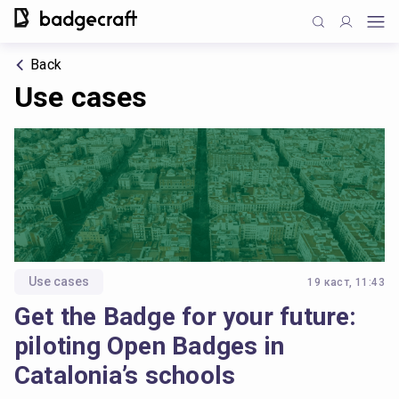
Back
Use cases
Use cases
19 каст, 11:43
Get the Badge for your future:
piloting Open Badges in
Catalonia’s schools