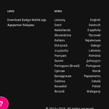
LINKS
МОВА
Download Badge Wallet app
Lietuvių
English
Адкрытыя бэйджы
Eesti
Deutsch
Nederlands
Española
Slovenščina
Русский
Italiano
Українська
Ελληνικά
Galego
Հայերեն
Latviešu
Français
Română
Suomi
ქართული
Portugues (Brasil)
Portugues
Српски
Norsk
Беларуская
Papiamentu
Čeština
Català
Kiswahili
Polski
Ikirundi
Malagasy
?
© 2010–2025.
All rights reserved.