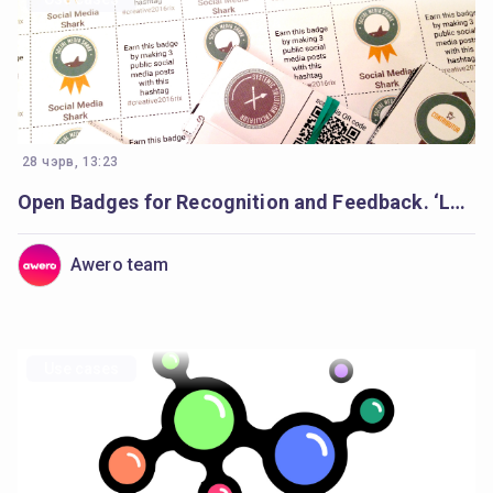
28 чэрв, 13:23
Open Badges for Recognition and Feedback. ‘Learning Creative Learning’ Forum
Awero team
Use cases