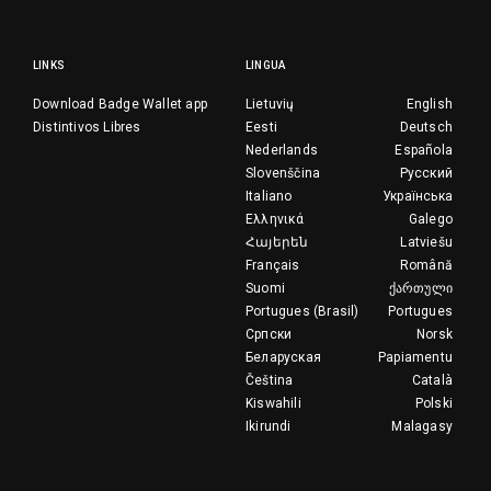
LINKS
LINGUA
Download Badge Wallet app
Lietuvių
English
Distintivos Libres
Eesti
Deutsch
Nederlands
Española
Slovenščina
Русский
Italiano
Українська
Ελληνικά
Galego
Հայերեն
Latviešu
Français
Română
Suomi
ქართული
Portugues (Brasil)
Portugues
Српски
Norsk
Беларуская
Papiamentu
Čeština
Català
Kiswahili
Polski
Ikirundi
Malagasy