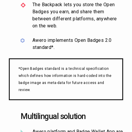
The Backpack lets you store the Open
Badges you earn, and share them
between different platforms, anywhere
on the web.
Awero implements Open Badges 2.0
standard*.
*Open Badges standard is a technical specification
which defines how information is hard-coded into the
badge image as meta-data for future access and
review.
Multilingual solution
Awero platform and Badge Wallet App are