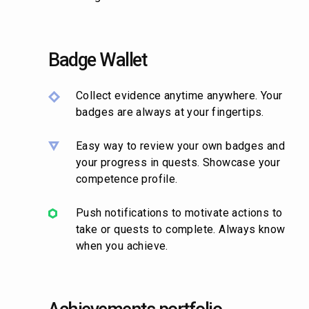
Badge Wallet
Collect evidence anytime anywhere. Your
badges are always at your fingertips.
Easy way to review your own badges and
your progress in quests. Showcase your
competence profile.
Push notifications to motivate actions to
take or quests to complete. Always know
when you achieve.