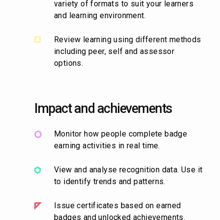
variety of formats to suit your learners
and learning environment.
Review learning using different methods
including peer, self and assessor
options.
Impact and achievements
Monitor how people complete badge
earning activities in real time.
View and analyse recognition data. Use it
to identify trends and patterns.
Issue certificates based on earned
badges and unlocked achievements.