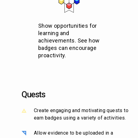
Show opportunities for
learning and
achievements. See how
badges can encourage
proactivity.
Quests
Create engaging and motivating quests to
earn badges using a variety of activities.
Allow evidence to be uploaded in a