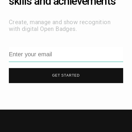
skills and achievements
Create, manage and show recognition
with digital Open Badges.
GET STARTED