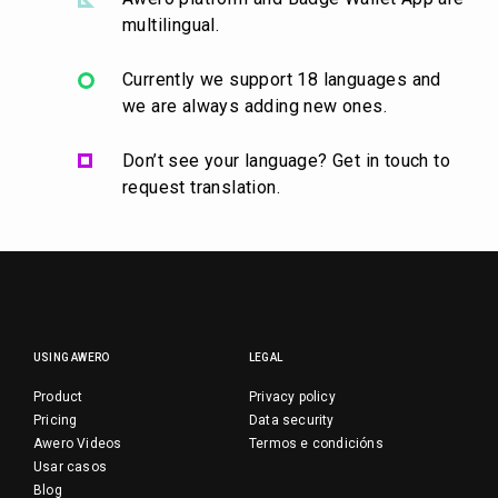
multilingual.
Currently we support 18 languages and
we are always adding new ones.
Don’t see your language? Get in touch to
request translation.
USING AWERO
LEGAL
Product
Privacy policy
Pricing
Data security
Awero Videos
Termos e condicións
Usar casos
Blog