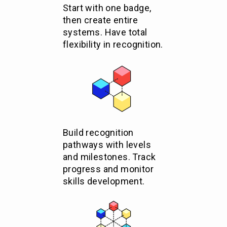
Start with one badge,
then create entire
systems. Have total
flexibility in recognition.
Build recognition
pathways with levels
and milestones. Track
progress and monitor
skills development.