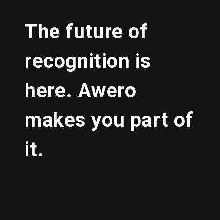
The future of
recognition is
here. Awero
makes you part of
it.