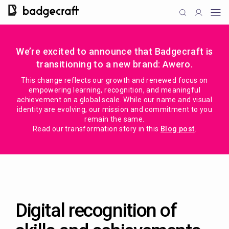
We’re excited to announce that Badgecraft is
transitioning to a new brand: Awero.
This change reflects our growth and renewed focus on
empowering learning, recognition, and meaningful
achievement on a global scale. While our name and visual
identity are evolving, our mission and commitment to you
remain the same.
Read our transformation story in this
Blog post
.
Digital recognition of