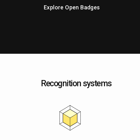
Explore Open Badges
Recognition systems