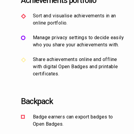
Achievements portfolio
Sort and visualise achievements in an
online portfolio.
Manage privacy settings to decide easily
who you share your achievements with.
Share achievements online and offline
with digital Open Badges and printable
certificates.
Backpack
Badge earners can export badges to
Open Badges.