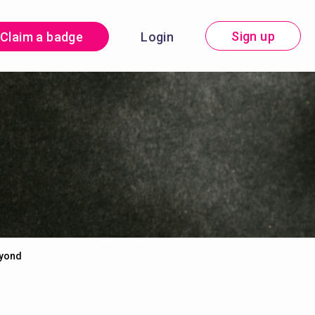
Sign up
Claim a badge
Login
eyond