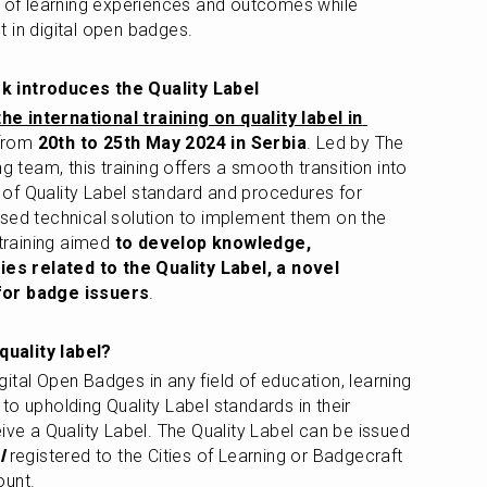
n of learning experiences and outcomes while 
 in digital open badges.
k introduces the Quality Label 
the international training on quality label in 
from 
20th to 25th May 2024 in Serbia
. Led by The 
g team, this training offers a smooth transition into 
of Quality Label standard and procedures for 
sed technical solution to implement them on the 
training aimed 
to develop knowledge, 
s related to the Quality Label, a novel 
for badge issuers
.
uality label? 
gital Open Badges in any field of education, learning 
o upholding Quality Label standards in their 
ive a Quality Label. The Quality Label can be issued 
l
 registered to the Cities of Learning or Badgecraft 
ount.