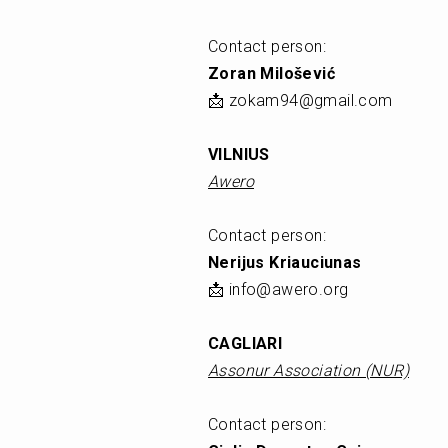
Contact person: 
Zoran Milošević
📩 zokam94@gmail.com
VILNIUS
Awero
Contact person: 
Nerijus Kriauciunas
📩 info@awero.org
CAGLIARI
Assonur Association (NUR)
Contact person: 