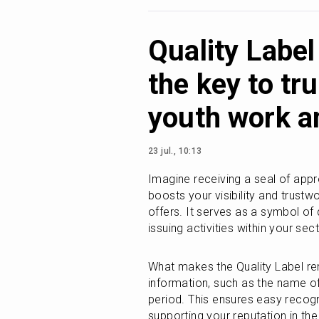
Quality Labe
the key to tr
youth work a
23 jul., 10:13
Imagine receiving a seal of appro
boosts your visibility and trustwo
offers. It serves as a symbol of 
issuing activities within your se
What makes the Quality Label rema
information, such as the name of 
period. This ensures easy recogni
supporting your reputation in th