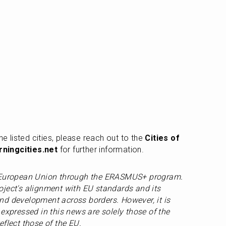
he listed cities, please reach out to the 
Cities of 
ningcities.net
 for further information.
e European Union through the ERASMUS+ program. 
ject's alignment with EU standards and its 
d development across borders. However, it is 
expressed in this news are solely those of the 
eflect those of the EU.