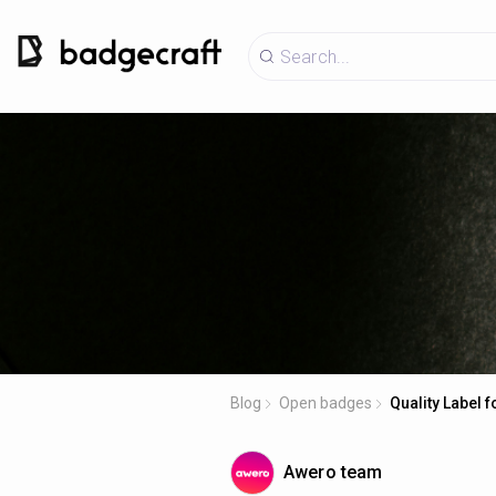
Blog
Open badges
Quality Label 
Awero team