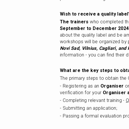
Wish to receive a quality label
The trainers
September to December 2024
about the quality label and be am
workshops will be organized by pr
Novi Sad, Vilnius, Cagliari, and
information - you can find their d
What are the key steps to obta
The primary steps to obtain the Q
- Registering as an 
Organiser
 o
verification for your 
Organiser 
- Completing relevant training - 
Q
- Submitting an application; 
- Passing a formal evaluation pr