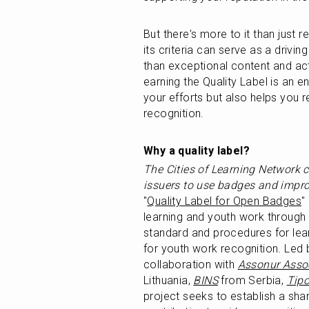
But there's more to it than just 
its criteria can serve as a driving
than exceptional content and acti
earning the Quality Label is an enr
your efforts but also helps you 
recognition.
Why a quality label? 
The Cities of Learning Network 
issuers to use badges and improv
"
Quality Label for Open Badges
"
learning and youth work through
standard and procedures for lear
for youth work recognition. Led 
collaboration with 
Assonur Asso
Lithuania, 
BINS
 from Serbia, 
Tipo
project seeks to establish a shar