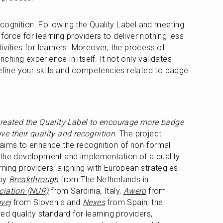
recognition. Following the Quality Label and meeting 
 force for learning providers to deliver nothing less 
vities for learners. Moreover, the process of 
iching experience in itself. It not only validates 
refine your skills and competencies related to badge 
created the Quality Label to encourage more badge 
e their quality and recognition
. The project 
 aims to enhance the recognition of non-formal 
 the development and implementation of a quality 
ning providers, aligning with European strategies 
by 
Breakthrough
 from The Netherlands in 
ciation (NUR)
 from Sardinia, Italy, 
Awero
 from 
vej
 from Slovenia and 
Nexes
 from Spain, the 
ed quality standard for learning providers, 