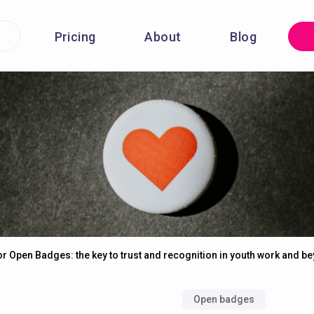
Pricing
About
Blog
for Open Badges: the key to trust and recognition in youth work and b
Open badges