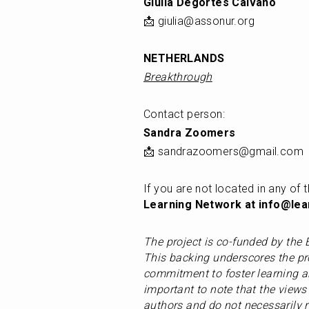
Giulia Degortes Caivano
📩 giulia@assonur.org
NETHERLANDS
Breakthrough
Contact person: 
Sandra Zoomers
📩 sandrazoomers@gmail.com
If you are not located in any of t
Learning Network at info@lear
The project is co-funded by th
This backing underscores the pro
commitment to foster learning an
important to note that the views 
authors and do not necessarily r