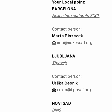
Your Local point: 
BARCELONA
Nexes Interculturals SCCL
Contact person: 
Marta Piszczek
📩 info@nexescat.org
LJUBLJANA
Tipovej!
Contact person: 
Urška Česnik 
📩 urska@tipovej.org
NOVI SAD
BINS