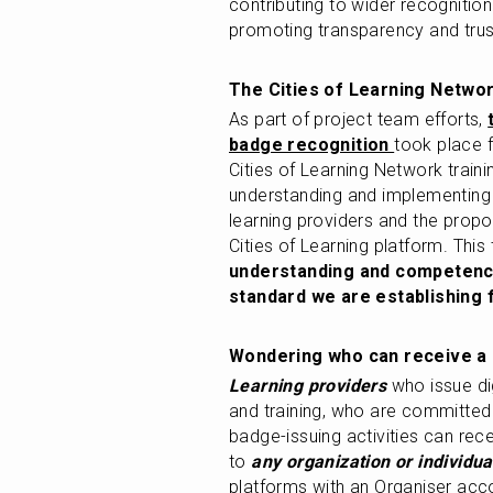
contributing to wider recognitio
promoting transparency and trust
The Cities of Learning Networ
As part of project team efforts, 
badge recognition 
took place 
Cities of Learning Network trainin
understanding and implementing 
learning providers and the propo
Cities of Learning platform. This 
understanding and competencie
standard we are establishing 
Wondering who can receive a q
Learning providers
 who issue di
and training, who are committed t
badge-issuing activities can rece
to 
any organization or individua
platforms with an Organiser acc