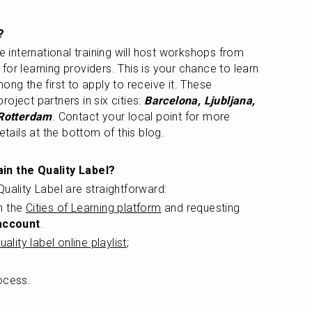
?
 who completed the international training will host workshops from 
 for learning providers. This is your chance to learn 
ong the first to apply to receive it. These 
oject partners in six cities: 
Barcelona, Ljubljana, 
 Rotterdam
. Contact your local point for more 
etails at the bottom of this blog.
in the Quality Label? 
uality Label are straightforward:
n the 
Cities of Learning platform
 and requesting 
account
.
uality label online playlist
; 
ocess.