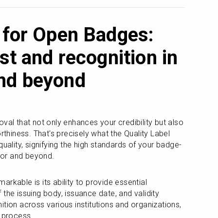
l for Open Badges:
ust and recognition in
nd beyond
val that not only enhances your credibility but also 
rthiness. That's precisely what the Quality Label 
quality, signifying the high standards of your badge-
ctor and beyond.
rkable is its ability to provide essential 
the issuing body, issuance date, and validity 
tion across various institutions and organizations, 
e process.