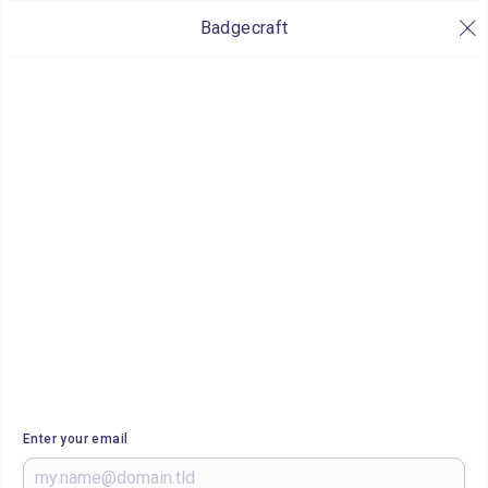
Badgecraft
Enter your email