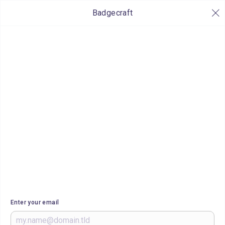
Badgecraft
Enter your email