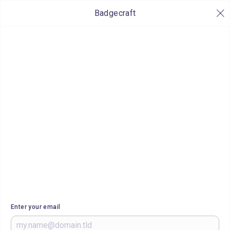
Badgecraft
Enter your email