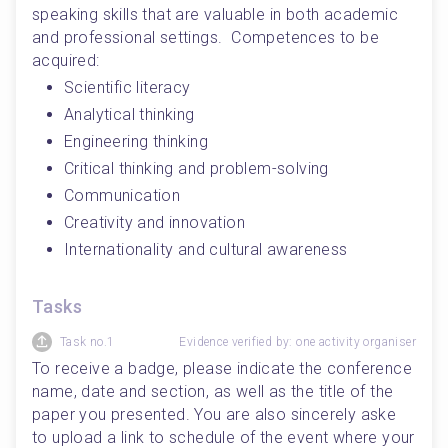
speaking skills that are valuable in both academic 
and professional settings.  Competences to be 
acquired:
Scientific literacy
Analytical thinking
Engineering thinking
Critical thinking and problem-solving
Communication
Creativity and innovation
Internationality and cultural awareness 
Tasks
Task no.1
Evidence verified by: one activity organiser
To receive a badge, please indicate the conference 
name, date and section, as well as the title of the 
paper you presented. You are also sincerely aske 
to upload a link to schedule of the event where your 