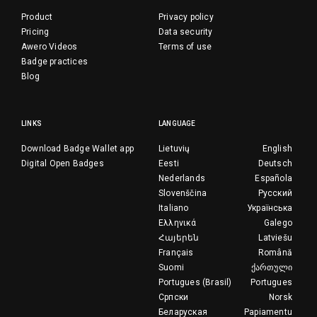
Product
Privacy policy
Pricing
Data security
Awero Videos
Terms of use
Badge practices
Blog
LINKS
LANGUAGE
Download Badge Wallet app
Lietuvių
English
Digital Open Badges
Eesti
Deutsch
Nederlands
Española
Slovenščina
Русский
Italiano
Українська
Ελληνικά
Galego
Հայերեն
Latviešu
Français
Română
Suomi
ქართული
Portugues (Brasil)
Portugues
Српски
Norsk
Беларуская
Papiamentu