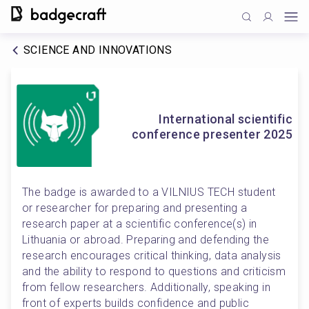
SCIENCE AND INNOVATIONS
International scientific
conference presenter 2025
The badge is awarded to a VILNIUS TECH student 
or researcher for preparing and presenting a 
research paper at a scientific conference(s) in 
Lithuania or abroad. Preparing and defending the 
research encourages critical thinking, data analysis 
and the ability to respond to questions and criticism 
from fellow researchers. Additionally, speaking in 
front of experts builds confidence and public 