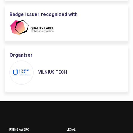
Badge issuer recognized with
Organiser
VILNIUS TECH
USING AWERO
LEGAL