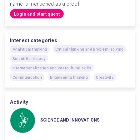
name is mentioned as a proof. 
Login and start quest
Interest categories
Analytical thinking
Critical thinking and problem-solving
Scientific literacy
Internationalization and intercultural skills
Communication
Engineering thinking
Creativity
Activity
SCIENCE AND INNOVATIONS