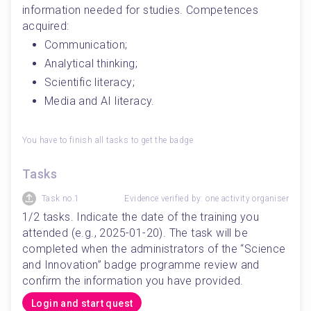
information needed for studies. Competences 
acquired:
Communication;
Analytical thinking;
Scientific literacy;
Media and AI literacy.
You have to finish all tasks to get the badge
Tasks
Task no.1
Evidence verified by: one activity organiser
1/2 tasks. Indicate the date of the training you 
attended (e.g., 2025-01-20). The task will be 
completed when the administrators of the “Science 
and Innovation” badge programme review and 
confirm the information you have provided.
Login and start quest