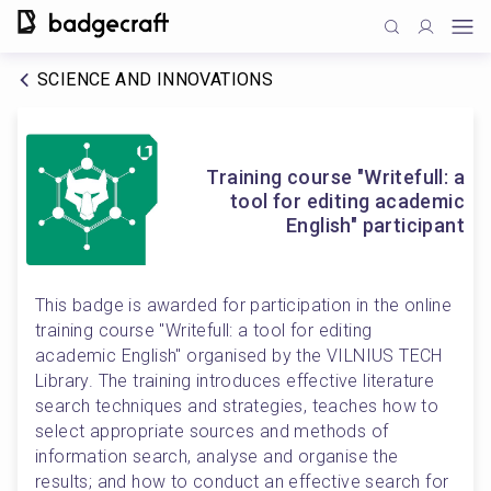
SCIENCE AND INNOVATIONS
Training course "Writefull: a
tool for editing academic
English" participant
This badge is awarded for participation in the online 
training course "Writefull: a tool for editing 
academic English" organised by the VILNIUS TECH 
Library. The training introduces effective literature 
search techniques and strategies, teaches how to 
select appropriate sources and methods of 
information search, analyse and organise the 
results; and how to conduct an effective search for 