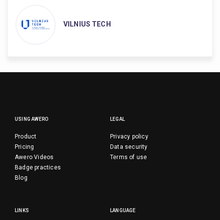
VILNIUS TECH
USING AWERO
LEGAL
Product
Privacy policy
Pricing
Data security
Awero Videos
Terms of use
Badge practices
Blog
LINKS
LANGUAGE