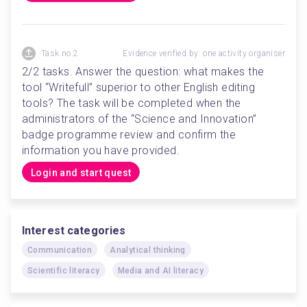
Task no.2
Evidence verified by: one activity organiser
2/2 tasks. Answer the question: what makes the 
tool “Writefull” superior to other English editing 
tools? The task will be completed when the 
administrators of the “Science and Innovation” 
badge programme review and confirm the 
information you have provided.
Login and start quest
Interest categories
Communication
Analytical thinking
Scientific literacy
Media and AI literacy