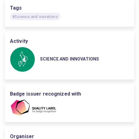
Tags
#Science and inovations
Activity
SCIENCE AND INNOVATIONS
Badge issuer recognized with
Organiser