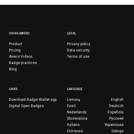
USING AWERO
LEGAL
Product
Privacy policy
Pricing
Data security
Awero Videos
Terms of use
Badge practices
Blog
LINKS
LANGUAGE
Download Badge Wallet app
Lietuvių
English
Digital Open Badges
Eesti
Deutsch
Nederlands
Española
Slovenščina
Русский
Italiano
Українська
Ελληνικά
Galego