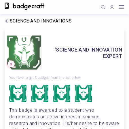
SCIENCE AND INNOVATIONS
'SCIENCE AND INNOVATION
EXPERT
3
You have to get 3 badges from the list below
This badge is awarded to a student who 
demonstrates an active interest in science, 
research and innovation. His/her desire to be aware 