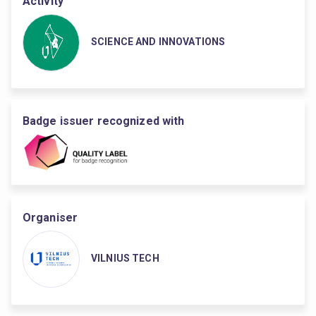
Activity
SCIENCE AND INNOVATIONS
Badge issuer recognized with
Organiser
VILNIUS TECH