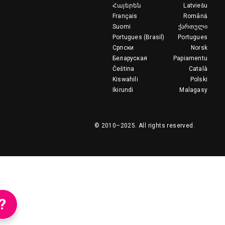
Հայերեն
Latviešu
Français
Română
Suomi
ქართული
Portugues (Brasil)
Portugues
Српски
Norsk
Беларуская
Papiamentu
Čeština
Català
Kiswahili
Polski
Ikirundi
Malagasy
© 2010–2025.
All rights reserved.
?