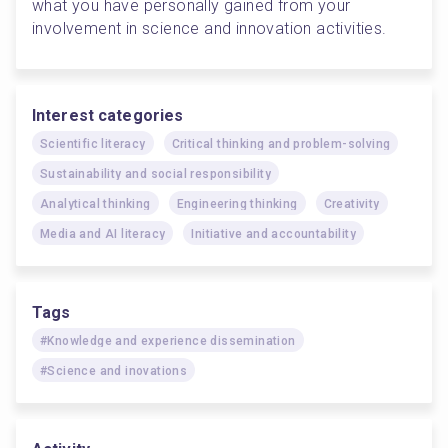
what you have personally gained from your 
involvement in science and innovation activities.
Interest categories
Scientific literacy
Critical thinking and problem-solving
Sustainability and social responsibility
Analytical thinking
Engineering thinking
Creativity
Media and AI literacy
Initiative and accountability
Tags
#Knowledge and experience dissemination
#Science and inovations