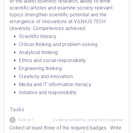
of the latest scientific research, ability to write 
scientific articles and examine society-relevant 
topics strengthen scientific potential and the 
emergence of innovations at VILNIUS TECH 
University. Competences achieved: 
Scientific literacy
Critical thinking and problem-solving
Analytical thinking
Ethics and social responsibility
Engineering thinking
Creativity and innovation
Media and IT information literacy
Initiative and responsibility
Tasks
Task no.1
Evidence verified by: one activity organiser
Collect at least three of the required badges.  Write 