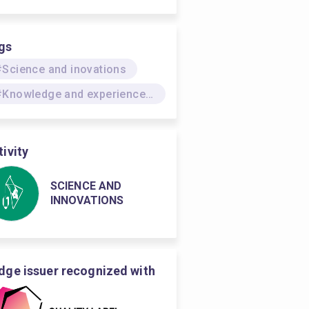
gs
#Science and inovations
#Knowledge and experience dissemination
tivity
SCIENCE AND
INNOVATIONS
dge issuer recognized with