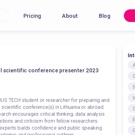
Pricing
About
Blog
In
A
l scientific conference presenter 2023
S
US TECH student or researcher for preparing and 
scientific conference(s) in Lithuania or abroad. 
rch encourages critical thinking, data analysis 
E
stions and criticism from fellow researchers. 
f experts builds confidence and public speaking 
C
academic and professional settings. 