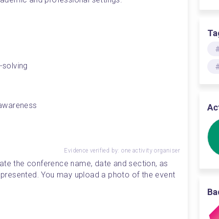
Ta
-solving 
l awareness 
Ac
Evidence verified by: one activity organiser
ate the conference name, date and section, as 
ou presented. You may upload a photo of the event 
Ba