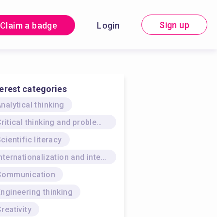
Sign up
Claim a badge
Login
terest categories
nalytical thinking
Critical thinking and problem-solving
cientific literacy
Internationalization and intercultural skills
Communication
ngineering thinking
reativity