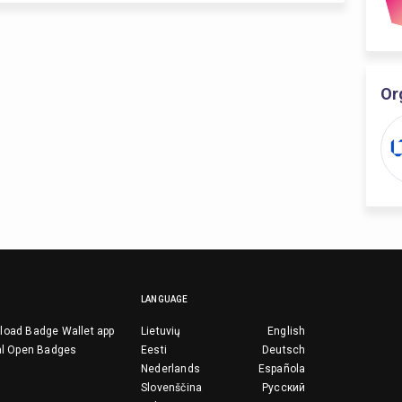
Or
LANGUAGE
load Badge Wallet app
Lietuvių
English
al Open Badges
Eesti
Deutsch
Nederlands
Española
Slovenščina
Русский