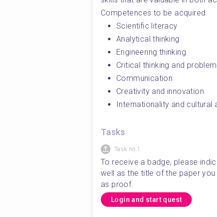
Competences to be acquired:
Scientific literacy
Analytical thinking
Engineering thinking
Critical thinking and problem
Communication
Creativity and innovation
Internationality and cultura
Tasks
Task no.1
To receive a badge, please indic
well as the title of the paper y
as proof. 
Login and start quest