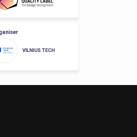
ganiser
VILNIUS TECH