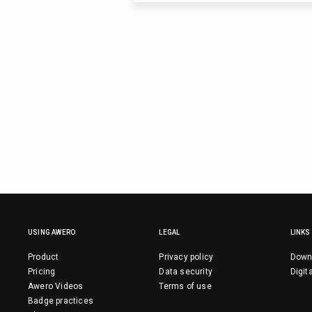
USING AWERO
LEGAL
LINKS
Product
Privacy policy
Down
Pricing
Data security
Digit
Awero Videos
Terms of use
Badge practices