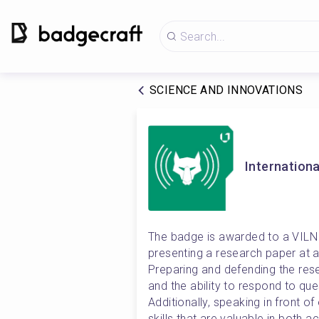
SCIENCE AND INNOVATIONS
Internationa
The badge is awarded to a VILNI
presenting a research paper at a 
Preparing and defending the resea
and the ability to respond to que
Additionally, speaking in front o
skills that are valuable in both 