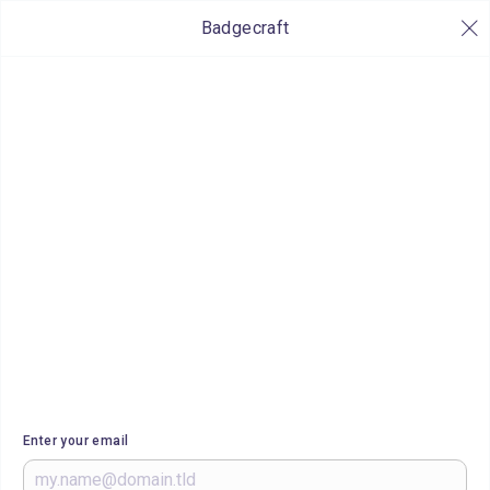
Badgecraft
Enter your email