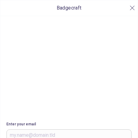
Badgecraft
Enter your email