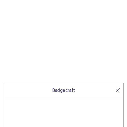
Badgecraft