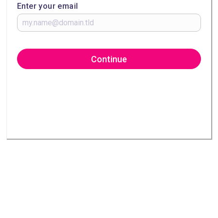
Enter your email
Continue