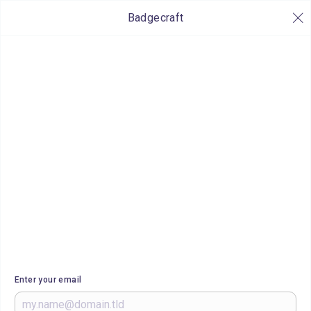
Badgecraft
Enter your email