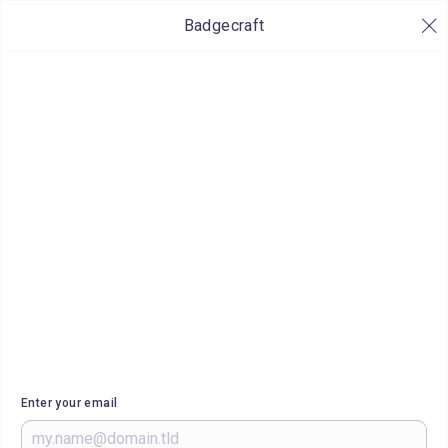
Badgecraft
Enter your email