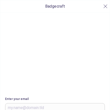
Badgecraft
Enter your email