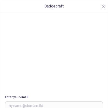
Badgecraft
Enter your email