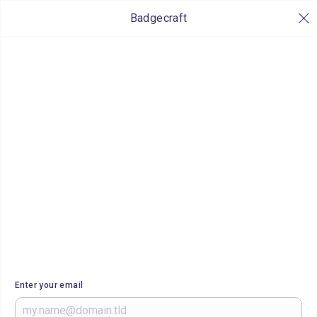
Badgecraft
Enter your email