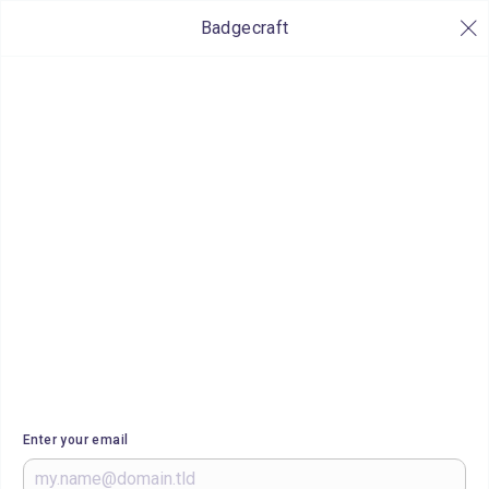
Badgecraft
Enter your email