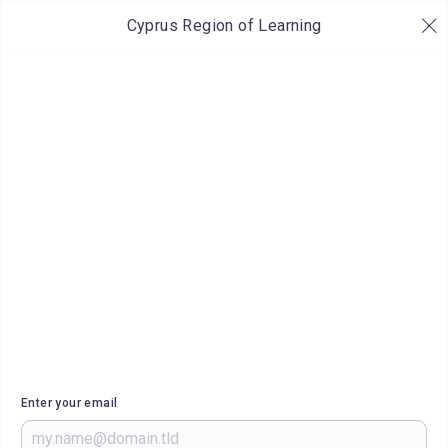
Cyprus Region of Learning
Enter your email