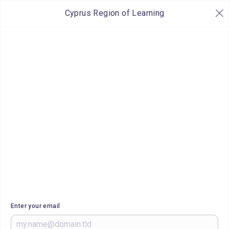
Cyprus Region of Learning
Enter your email