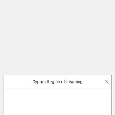
Cyprus Region of Learning