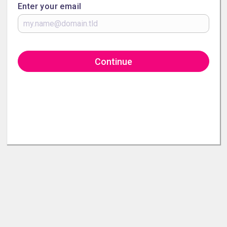
Enter your email
Continue