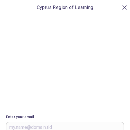
Cyprus Region of Learning
Enter your email