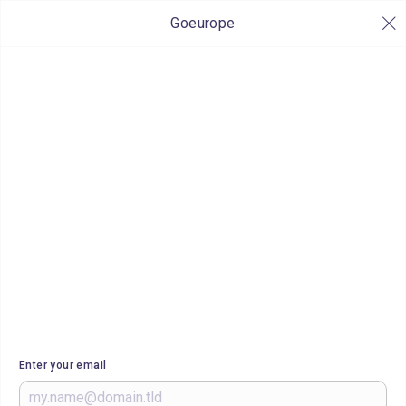
Goeurope
Enter your email