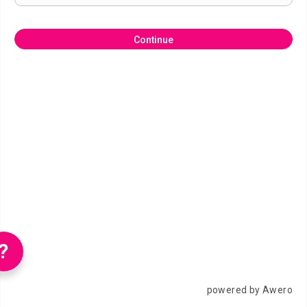
Continue
?
powered by Awero