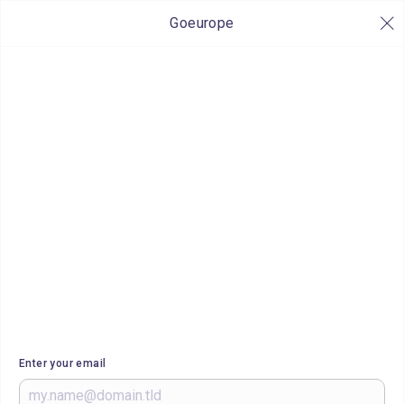
Goeurope
Enter your email