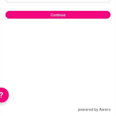
Continue
?
powered by Awero