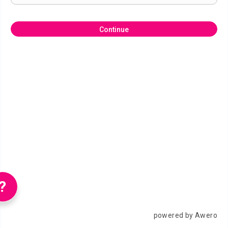
Continue
?
powered by Awero