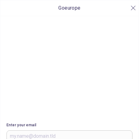
Goeurope
Enter your email