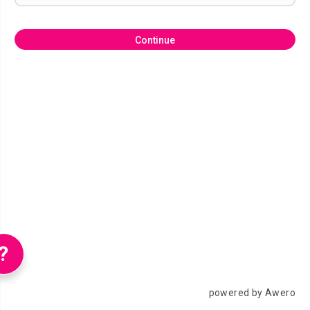
Continue
?
powered by Awero