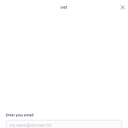
vet
Enter your email