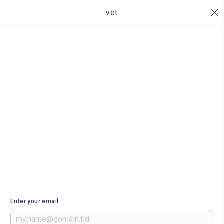
vet
Enter your email