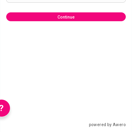
Continue
?
powered by Awero