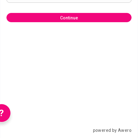
Continue
?
powered by Awero