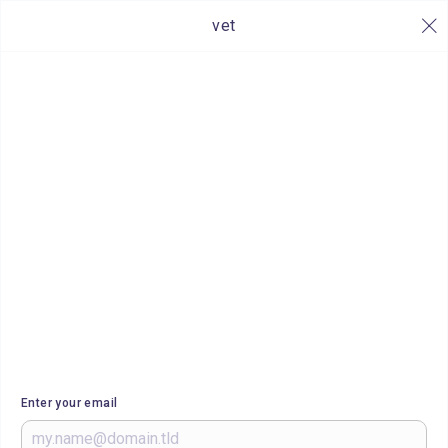
vet
Enter your email