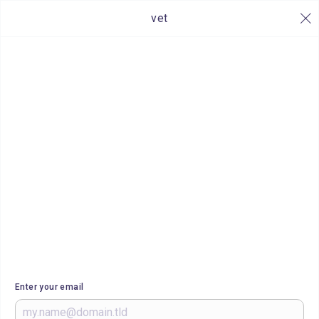
vet
Enter your email