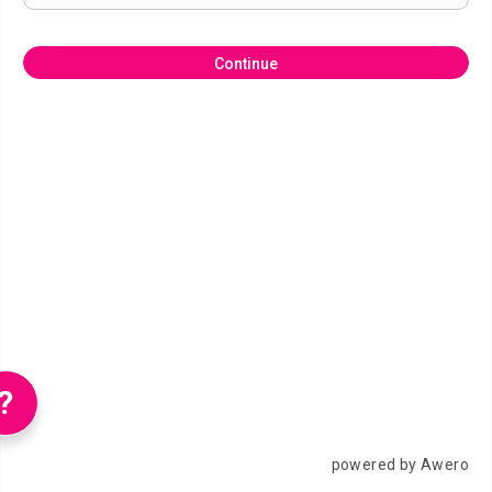
Continue
?
powered by Awero