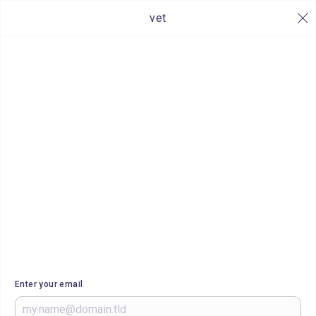
vet
Enter your email