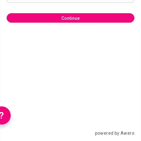
Continue
?
powered by Awero