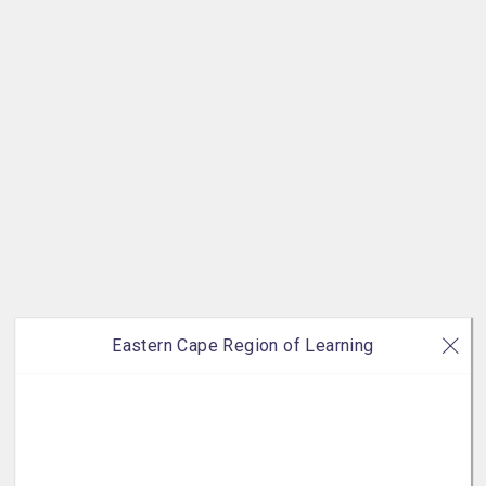
Eastern Cape Region of Learning