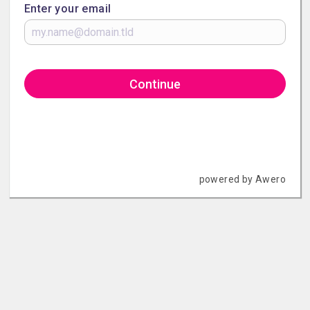
Enter your email
Continue
powered by Awero