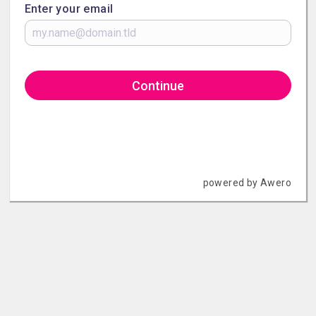
Enter your email
Continue
powered by Awero