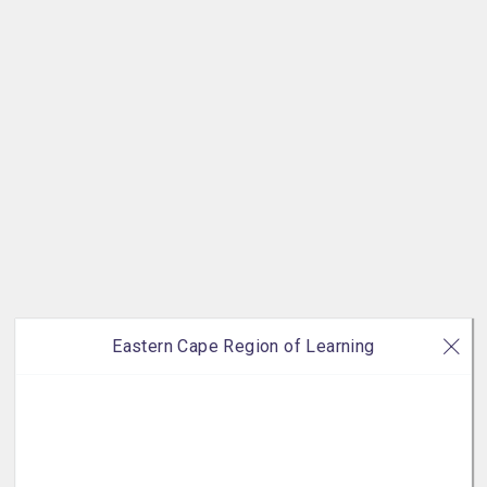
Eastern Cape Region of Learning