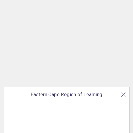
Eastern Cape Region of Learning