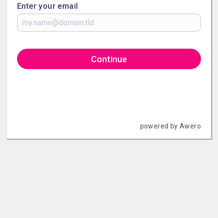
Enter your email
Continue
powered by Awero