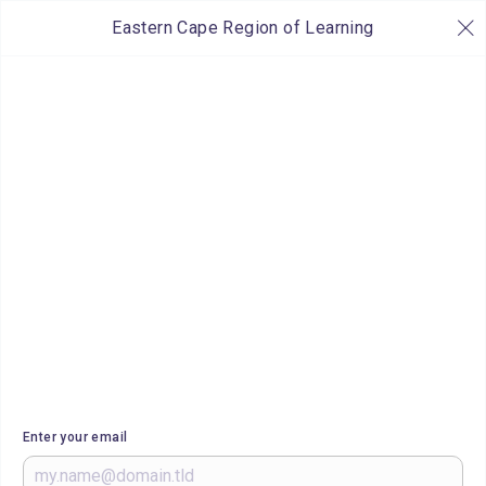
Eastern Cape Region of Learning
Enter your email