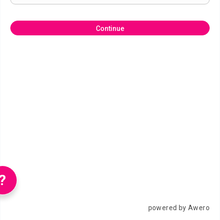
Continue
?
powered by Awero